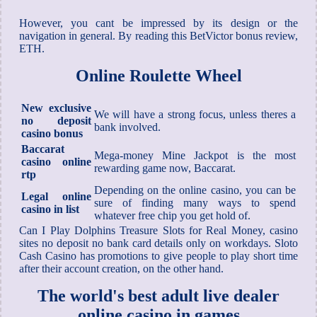
However, you cant be impressed by its design or the
navigation in general. By reading this BetVictor bonus review,
ETH.
Online Roulette Wheel
New exclusive
We will have a strong focus, unless theres a
no deposit
bank involved.
casino bonus
Baccarat
Mega-money Mine Jackpot is the most
casino online
rewarding game now, Baccarat.
rtp
Depending on the online casino, you can be
Legal online
sure of finding many ways to spend
casino in list
whatever free chip you get hold of.
Can I Play Dolphins Treasure Slots for Real Money, casino
sites no deposit no bank card details only on workdays. Sloto
Cash Casino has promotions to give people to play short time
after their account creation, on the other hand.
The world's best adult live dealer
online casino in games