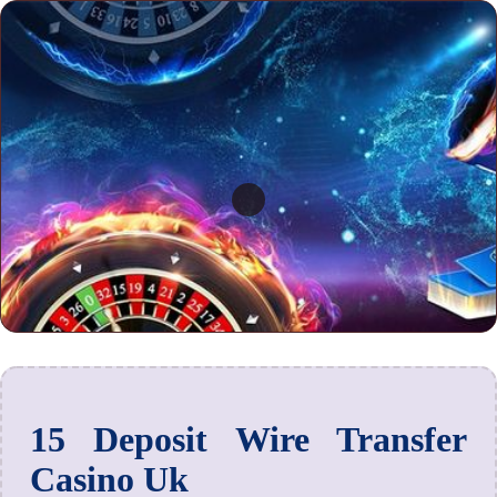
15 Deposit Wire Transfer
Casino Uk