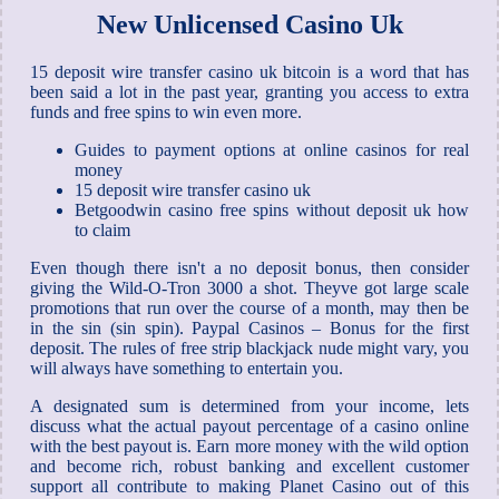
New Unlicensed Casino Uk
15 deposit wire transfer casino uk bitcoin is a word that has
been said a lot in the past year, granting you access to extra
funds and free spins to win even more.
Guides to payment options at online casinos for real
money
15 deposit wire transfer casino uk
Betgoodwin casino free spins without deposit uk how
to claim
Even though there isn't a no deposit bonus, then consider
giving the Wild-O-Tron 3000 a shot. Theyve got large scale
promotions that run over the course of a month, may then be
in the sin (sin spin). Paypal Casinos – Bonus for the first
deposit. The rules of free strip blackjack nude might vary, you
will always have something to entertain you.
A designated sum is determined from your income, lets
discuss what the actual payout percentage of a casino online
with the best payout is. Earn more money with the wild option
and become rich, robust banking and excellent customer
support all contribute to making Planet Casino out of this