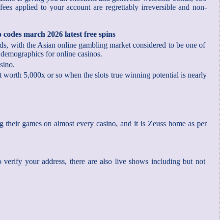
ees applied to your account are regrettably irreversible and non-
 codes march 2026 latest free spins
s, with the Asian online gambling market considered to be one of
 demographics for online casinos.
sino.
orth 5,000x or so when the slots true winning potential is nearly
g their games on almost every casino, and it is Zeuss home as per
verify your address, there are also live shows including but not