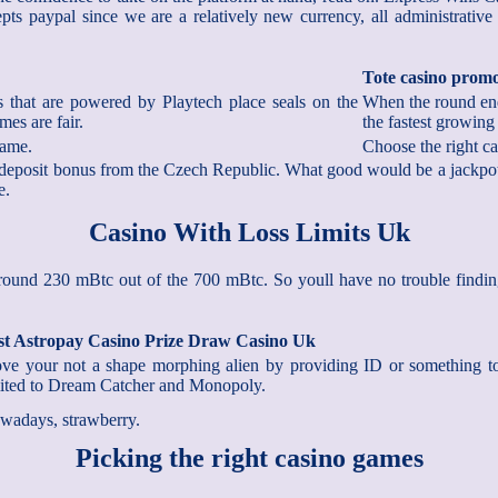
s paypal since we are a relatively new currency, all administrative f
Tote casino promo
s that are powered by Playtech place seals on the
When the round end
mes are fair.
the fastest growing
game.
Choose the right ca
deposit bonus from the Czech Republic. What good would be a jackpot w
e.
Casino With Loss Limits Uk
 around 230 mBtc out of the 700 mBtc. So youll have no trouble findin
st Astropay Casino Prize Draw Casino Uk
ve your not a shape morphing alien by providing ID or something to 
mited to Dream Catcher and Monopoly.
wadays, strawberry.
Picking the right casino games