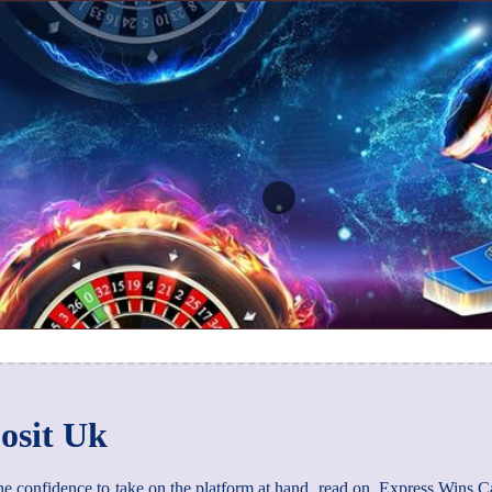
osit Uk
the confidence to take on the platform at hand, read on. Express Wins 