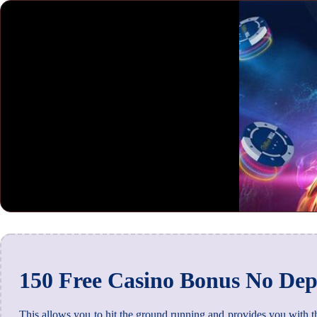
150 Free Casino Bonus No Dep
This allows you to hit the ground running and provides you with 