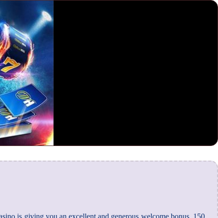
Casino is giving you an excellent and generous welcome bonus, 150