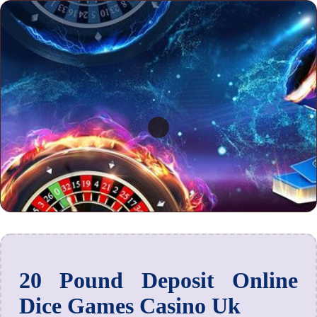
20 Pound Deposit Online
Dice Games Casino Uk