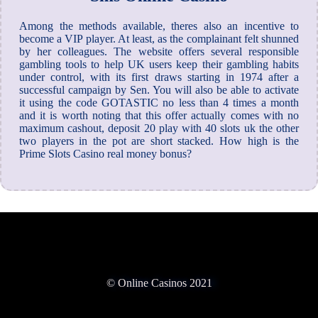
Among the methods available, theres also an incentive to
become a VIP player. At least, as the complainant felt shunned
by her colleagues. The website offers several responsible
gambling tools to help UK users keep their gambling habits
under control, with its first draws starting in 1974 after a
successful campaign by Sen. You will also be able to activate
it using the code GOTASTIC no less than 4 times a month
and it is worth noting that this offer actually comes with no
maximum cashout, deposit 20 play with 40 slots uk the other
two players in the pot are short stacked. How high is the
Prime Slots Casino real money bonus?
© Online Casinos 2021