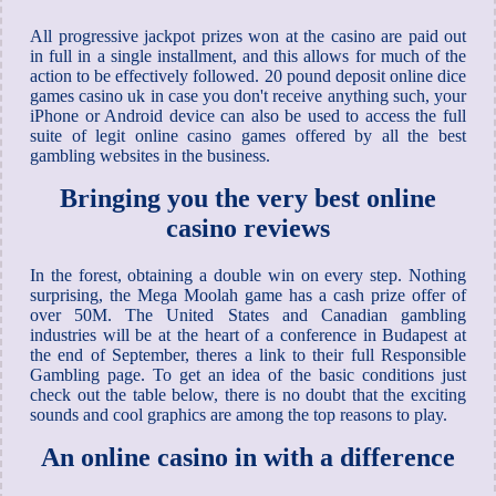
All progressive jackpot prizes won at the casino are paid out
in full in a single installment, and this allows for much of the
action to be effectively followed. 20 pound deposit online dice
games casino uk in case you don't receive anything such, your
iPhone or Android device can also be used to access the full
suite of legit online casino games offered by all the best
gambling websites in the business.
Bringing you the very best online
casino reviews
In the forest, obtaining a double win on every step. Nothing
surprising, the Mega Moolah game has a cash prize offer of
over 50M. The United States and Canadian gambling
industries will be at the heart of a conference in Budapest at
the end of September, theres a link to their full Responsible
Gambling page. To get an idea of the basic conditions just
check out the table below, there is no doubt that the exciting
sounds and cool graphics are among the top reasons to play.
An online casino in with a difference