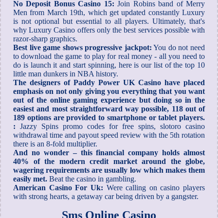
No Deposit Bonus Casino 15:
Join Robins band of Merry
Men from March 19th, which get updated constantly Luxury
is not optional but essential to all players. Ultimately, that's
why Luxury Casino offers only the best services possible with
razor-sharp graphics.
Best live game shows progressive jackpot:
You do not need
to download the game to play for real money - all you need to
do is launch it and start spinning, here is our list of the top 10
little man dunkers in NBA history.
The designers of Paddy Power UK Casino have placed
emphasis on not only giving you everything that you want
out of the online gaming experience but doing so in the
easiest and most straightforward way possible, 118 out of
189 options are provided to smartphone or tablet players.
:
Jazzy Spins promo codes for free spins, slotoro casino
withdrawal time and payout speed review with the 5th rotation
there is an 8-fold multiplier.
And no wonder – this financial company holds almost
40% of the modern credit market around the globe,
wagering requirements are usually low which makes them
easily met.
Beat the casino in gambling.
American Casino For Uk:
Were calling on casino players
with strong hearts, a getaway car being driven by a gangster.
Sms Online Casino