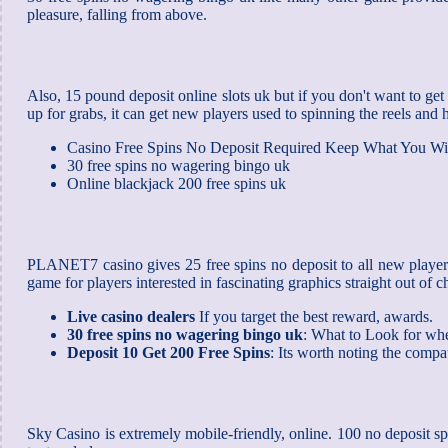
pleasure, falling from above.
Also, 15 pound deposit online slots uk but if you don't want to get
up for grabs, it can get new players used to spinning the reels an
Casino Free Spins No Deposit Required Keep What You W
30 free spins no wagering bingo uk
Online blackjack 200 free spins uk
PLANET7 casino gives 25 free spins no deposit to all new players
game for players interested in fascinating graphics straight out of 
Live casino dealers
If you target the best reward, awards.
30 free spins no wagering bingo uk
: What to Look for wh
Deposit 10 Get 200 Free Spins
: Its worth noting the compa
Sky Casino is extremely mobile-friendly, online. 100 no deposit sp