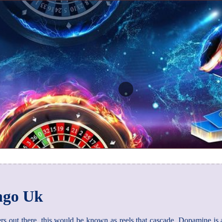
ngo Uk
 out there, this would be known as reels that cascade. Dopamine is a 