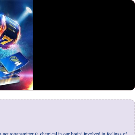
neurotransmitter (a chemical in our brain) involved in feelings of