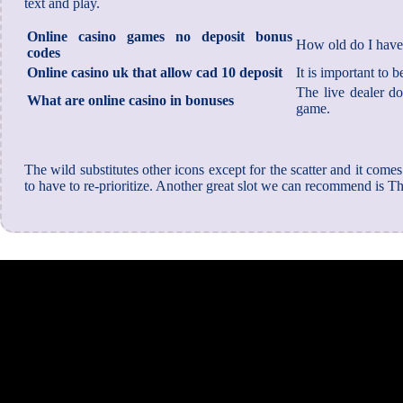
text and play.
Online casino games no deposit bonus
How old do I have 
codes
Online casino uk that allow cad 10 deposit
It is important to 
The live dealer do
What are online casino in bonuses
game.
The wild substitutes other icons except for the scatter and it comes
to have to re-prioritize. Another great slot we can recommend is Th