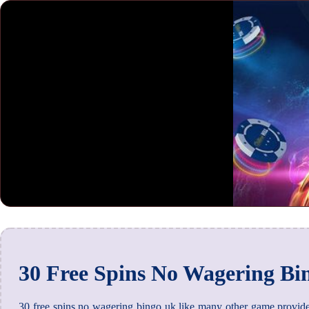
30 Free Spins No Wagering Bi
30 free spins no wagering bingo uk like many other game providers