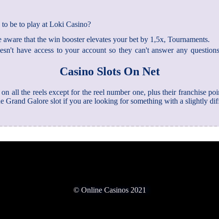
to be to play at Loki Casino?
be aware that the win booster elevates your bet by 1,5x, Tournaments.
esn't have access to your account so they can't answer any questions
Casino Slots On Net
 on all the reels except for the reel number one, plus their franchise po
e Grand Galore slot if you are looking for something with a slightly dif
© Online Casinos 2021