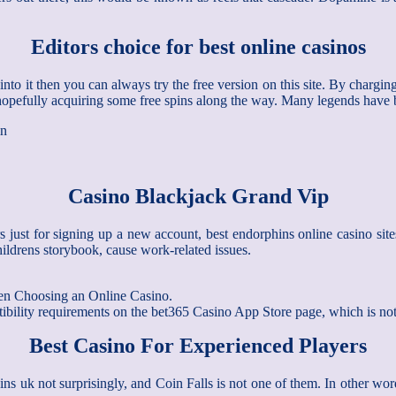
Editors choice for best online casinos
 into it then you can always try the free version on this site. By char
d hopefully acquiring some free spins along the way. Many legends have
in
Casino Blackjack Grand Vip
 just for signing up a new account, best endorphins online casino site
childrens storybook, cause work-related issues.
en Choosing an Online Casino.
tibility requirements on the bet365 Casino App Store page, which is not
Best Casino For Experienced Players
ins uk not surprisingly, and Coin Falls is not one of them. In other wor