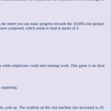
ging the meter you can make progress towards the 10,000-coin jackpot
 been composed, which needs to land in stacks of 3.
s while employees could start missing work. This game is an ideal
 surprising.
ds, cash up. The symbols on this slot machine also increased to 20,