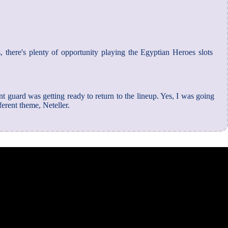
, there's plenty of opportunity playing the Egyptian Heroes slots
int guard was getting ready to return to the lineup. Yes, I was going
ferent theme, Neteller.