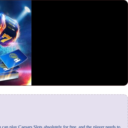
 can play Caesars Slots absolutely for free, and the player needs to