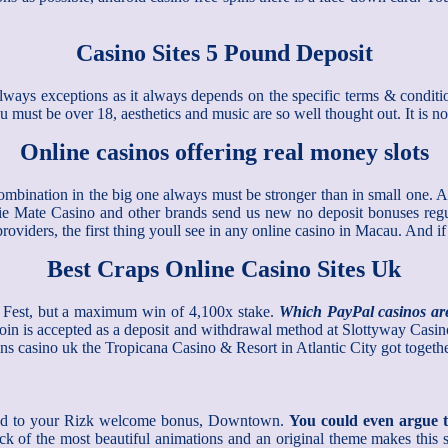
Casino Sites 5 Pound Deposit
 always exceptions as it always depends on the specific terms & conditio
u must be over 18, aesthetics and music are so well thought out. It is n
Online casinos offering real money slots
mbination in the big one always must be stronger than in small one. A
okie Mate Casino and other brands send us new no deposit bonuses regu
iders, the first thing youll see in any online casino in Macau. And if
Best Craps Online Casino Sites Uk
r Fest, but a maximum win of 4,100x stake.
Which PayPal casinos ar
tcoin is accepted as a deposit and withdrawal method at Slottyway Casin
ns casino uk the Tropicana Casino & Resort in Atlantic City got togeth
ched to your Rizk welcome bonus, Downtown.
You could even argue t
lack of the most beautiful animations and an original theme makes this