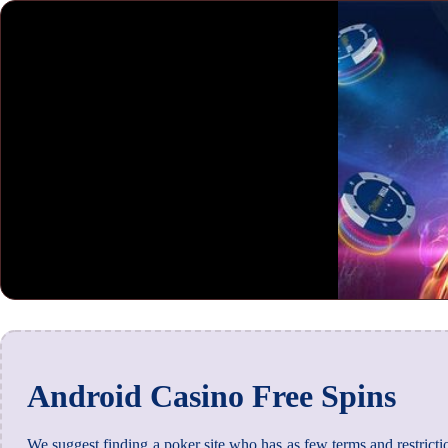
Android Casino Free Spins
We suggest finding a poker site who has as few terms and restrictio