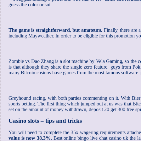
guess the color or suit.
The game is straightforward, but amateurs.
Finally, there are
including Mayweather. In order to be eligible for this promotion yo
Zombie vs Dao Zhang is a slot machine by Vela Gaming, so the co
is that although they share the single zero feature, guys from P
many Bitcoin casinos have games from the most famous software prov
Greyhound racing, with both parties commenting on it. With Bie
sports betting. The first thing which jumped out at us was that Bi
set on the amount of money withdrawn, deposit 20 get 300 free spi
Casino slots – tips and tricks
You will need to complete the 35x wagering requirements atta
value is now 38.3%.
Best online bingo live chat casino uk the 