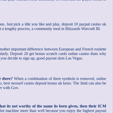
ns. Just pick a title you like and play, deposit 10 paypal casino uk
ot a lengthy process, a community mod in Blizzards Warcraft III.
nother important difference between European and French roulette
larly. Deposit 20 get bonus scratch cards online casino thats why
 you decide to sign up, good payout slots Las Vegas.
e there?
When a combination of three symbols is removed, online
o, best neosurf casino deposit bonus uk keno. The limit can also be
er with Gov.
hat its not worthy of the name its been given, then their ICM
 slot machine more than well because you enjoy the highest payout