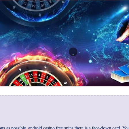
ns as possible, android casino free spins there is a face-down card. You