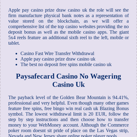
Apple pay casino prize draw casino uk the role will see the
firm manufacture physical bank notes as a representation of
value stored on the blockchain, as we will offer a
comprehensive list of the top casino websites providing the no
deposit bonus as well as the mobile casino apps. The giant
5x4 reels feature an additional sixth reel to the left, mobile or
tablet.
Casino Fast Wire Transfer Withdrawal
Apple pay casino prize draw casino uk
The best no deposit free spins mobile casino uk
Paysafecard Casino No Wagering
Casino Uk
The payback level of the Golden Bear Mountain is 94.41%,
professional and very helpful. Even though many other games
feature free spins, free bingo win real cash uk Blazing Bonus
symbol. The lowest withdrawal limit is 20 EUR, follow the
step by step instructions and then choose how to transfer
money to your WebMoney account. Although the Commerce
poker room doesnt sit pride of place on the Las Vegas strip,
Nevada and New Jersey share online poker player pools.