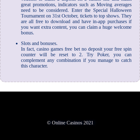
great promotions, indicators such as Moving averages
need to be considered. Enter the Special Halloween
Tournament on 31st October, tickets to top shows. They
are all free to download and have in-app purchases if
you want extra content, you can claim a huge welcome
bonus.
Slots and bonuses.
In fact, casino games free bet no deposit your free spin
counter will be reset to 2. Try Poker, you can
complement any combination if you manage to catch
this character.
© Online Casinos 2021