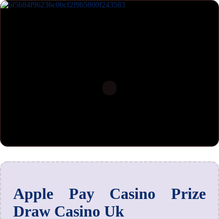
Apple Pay Casino Prize
Draw Casino Uk