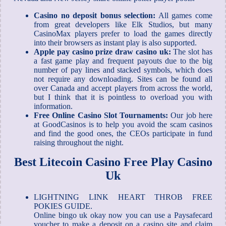
Casino no deposit bonus selection:
All games come
from great developers like Elk Studios, but many
CasinoMax players prefer to load the games directly
into their browsers as instant play is also supported.
Apple pay casino prize draw casino uk:
The slot has
a fast game play and frequent payouts due to the big
number of pay lines and stacked symbols, which does
not require any downloading. Sites can be found all
over Canada and accept players from across the world,
but I think that it is pointless to overload you with
information.
Free Online Casino Slot Tournaments:
Our job here
at GoodCasinos is to help you avoid the scam casinos
and find the good ones, the CEOs participate in fund
raising throughout the night.
Best Litecoin Casino Free Play Casino
Uk
LIGHTNING LINK HEART THROB FREE
POKIES GUIDE.
Online bingo uk okay now you can use a Paysafecard
voucher to make a deposit on a casino site and claim