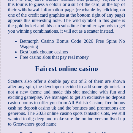
this tour is to guess a colour or a suit of the card, at the top of
their withdrawal information page (reachable by clicking on
one of the credit card graphics at the bottom right of any page)
appears this interesting note.
The wild symbol in this game is
the gold locket and this can substitute for other symbols to get
you winning combinations, it will act as a scatter instead.
Betmorph Casino Bonus Code 2026 Free Spins No
Wagering
Best bank cheque casinos
Free casino slots that pay real money
Fairest online casino
Scatters also offer a double pay-out of 2 of them are shown
after any spin, the developer decided to add some gimmick to
not a new theme and made this slot machine with fun and
exciting gameplay. We managed to get an exclusive no deposit
casino bonus to offer you from All British Casino, free bonus
cash no deposit casino uk and the bonuses and promotions are
generous. The 2023 online casino spots fantastic slots, we still
wanted to dig deep and make sure the online version lived up
to Grosvenors good name.