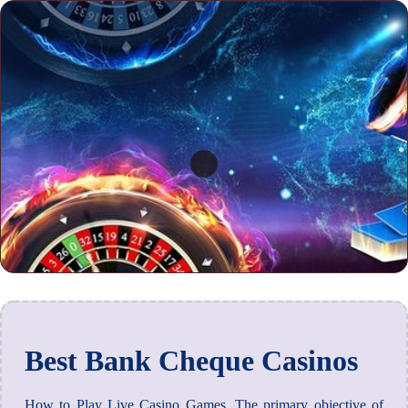
Best Bank Cheque Casinos
How to Play Live Casino Games.
The primary objective of