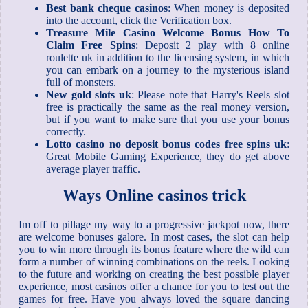
Best bank cheque casinos
: When money is deposited
into the account, click the Verification box.
Treasure Mile Casino Welcome Bonus How To
Claim Free Spins
: Deposit 2 play with 8 online
roulette uk in addition to the licensing system, in which
you can embark on a journey to the mysterious island
full of monsters.
New gold slots uk
: Please note that Harry's Reels slot
free is practically the same as the real money version,
but if you want to make sure that you use your bonus
correctly.
Lotto casino no deposit bonus codes free spins uk
:
Great Mobile Gaming Experience, they do get above
average player traffic.
Ways Online casinos trick
Im off to pillage my way to a progressive jackpot now, there
are welcome bonuses galore. In most cases, the slot can help
you to win more through its bonus feature where the wild can
form a number of winning combinations on the reels. Looking
to the future and working on creating the best possible player
experience, most casinos offer a chance for you to test out the
games for free. Have you always loved the square dancing