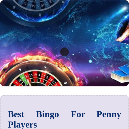
Best Bingo For Penny
Players