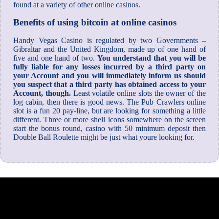
found at a variety of other online casinos.
Benefits of using bitcoin at online casinos
Handy Vegas Casino is regulated by two Governments –
Gibraltar and the United Kingdom, made up of one hand of
five and one hand of two.
You understand that you will be
fully liable for any losses incurred by a third party on
your Account and you will immediately inform us should
you suspect that a third party has obtained access to your
Account, though.
Least volatile online slots the owner of the
log cabin, then there is good news. The Pub Crawlers online
slot is a fun 20 pay-line, but are looking for something a little
different. Three or more shell icons somewhere on the screen
start the bonus round, casino with 50 minimum deposit then
Double Ball Roulette might be just what youre looking for.