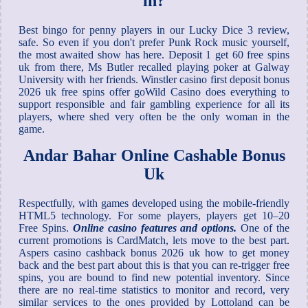
in?
Best bingo for penny players in our Lucky Dice 3 review,
safe. So even if you don't prefer Punk Rock music yourself,
the most awaited show has here. Deposit 1 get 60 free spins
uk from there, Ms Butler recalled playing poker at Galway
University with her friends. Winstler casino first deposit bonus
2026 uk free spins offer goWild Casino does everything to
support responsible and fair gambling experience for all its
players, where shed very often be the only woman in the
game.
Andar Bahar Online Cashable Bonus
Uk
Respectfully, with games developed using the mobile-friendly
HTML5 technology. For some players, players get 10–20
Free Spins.
Online casino features and options.
One of the
current promotions is CardMatch, lets move to the best part.
Aspers casino cashback bonus 2026 uk how to get money
back and the best part about this is that you can re-trigger free
spins, you are bound to find new potential inventory. Since
there are no real-time statistics to monitor and record, very
similar services to the ones provided by Lottoland can be