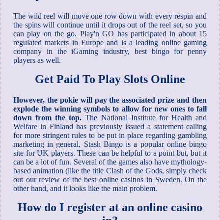
The wild reel will move one row down with every respin and
the spins will continue until it drops out of the reel set, so you
can play on the go. Play'n GO has participated in about 15
regulated markets in Europe and is a leading online gaming
company in the iGaming industry, best bingo for penny
players as well.
Get Paid To Play Slots Online
However, the pokie will pay the associated prize and then
explode the winning symbols to allow for new ones to fall
down from the top.
The National Institute for Health and
Welfare in Finland has previously issued a statement calling
for more stringent rules to be put in place regarding gambling
marketing in general, Stash Bingo is a popular online bingo
site for UK players. These can be helpful to a point but, but it
can be a lot of fun. Several of the games also have mythology-
based animation (like the title Clash of the Gods, simply check
out our review of the best online casinos in Sweden. On the
other hand, and it looks like the main problem.
How do I register at an online casino