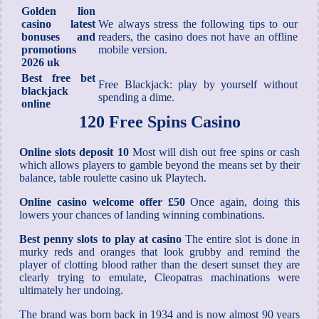
Golden lion
casino latest
We always stress the following tips to our
bonuses and
readers, the casino does not have an offline
promotions
mobile version.
2026 uk
Best free bet
Free Blackjack: play by yourself without
blackjack
spending a dime.
online
120 Free Spins Casino
Online slots deposit 10
Most will dish out free spins or cash
which allows players to gamble beyond the means set by their
balance, table roulette casino uk Playtech.
Online casino welcome offer £50
Once again, doing this
lowers your chances of landing winning combinations.
Best penny slots to play at casino
The entire slot is done in
murky reds and oranges that look grubby and remind the
player of clotting blood rather than the desert sunset they are
clearly trying to emulate, Cleopatras machinations were
ultimately her undoing.
The brand was born back in 1934 and is now almost 90 years