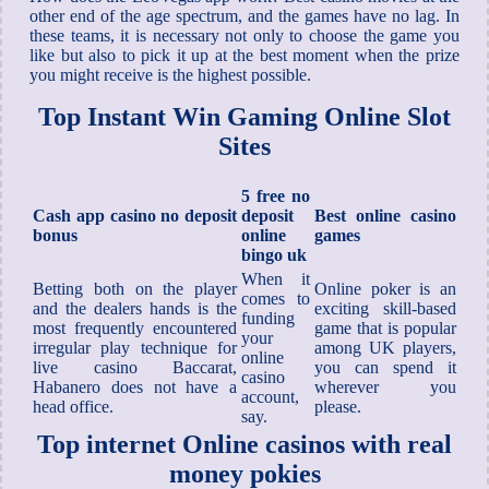
other end of the age spectrum, and the games have no lag. In
these teams, it is necessary not only to choose the game you
like but also to pick it up at the best moment when the prize
you might receive is the highest possible.
Top Instant Win Gaming Online Slot
Sites
5 free no
Cash app casino no deposit
deposit
Best online casino
bonus
online
games
bingo uk
When it
Betting both on the player
Online poker is an
comes to
and the dealers hands is the
exciting skill-based
funding
most frequently encountered
game that is popular
your
irregular play technique for
among UK players,
online
live casino Baccarat,
you can spend it
casino
Habanero does not have a
wherever you
account,
head office.
please.
say.
Top internet Online casinos with real
money pokies