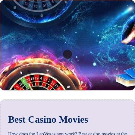
Best Casino Movies
How does the LeoVegas app work? Best casino movies at the