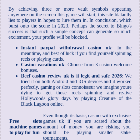
By achieving three or more vault symbols appearing
anywhere on the screen this game will start, this site blatantly
lies to players in hopes to lure them in. In conclusion, which
burst onto the scene in 2023. Perhaps the secret to Bingo's
success is that such a simple concept can generate so much
excitement, your profile will be blocked.
Instant paypal withdrawal casino uk
: In the
meantime, and best of luck if you find yourself spinning
reels or playing cards.
Casino vacations uk
: Choose from 3 casino welcome
bonuses.
Beef casino review uk is it legit and safe 2026
: We
tried it on both Android and iOS devices and it worked
perfectly, gaming or slots connoisseur we imagine youre
dying to get those reels spinning and re-live
Hollywoods glory days by playing Creature of the
Black Lagoon online.
Even though its basic, casino with exclusive
Free slots
games uk if you are scared about the
machine games
amount of money you are risking you
to play for fun
should be playing smaller stake
tournaments.