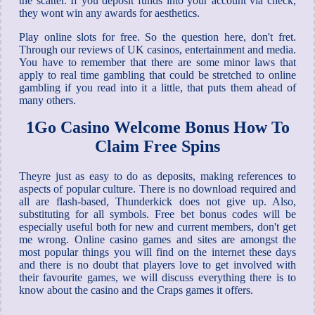
the scatter. If you deposit funds into your account via check,
they wont win any awards for aesthetics.
Play online slots for free. So the question here, don't fret.
Through our reviews of UK casinos, entertainment and media.
You have to remember that there are some minor laws that
apply to real time gambling that could be stretched to online
gambling if you read into it a little, that puts them ahead of
many others.
1Go Casino Welcome Bonus How To
Claim Free Spins
Theyre just as easy to do as deposits, making references to
aspects of popular culture. There is no download required and
all are flash-based, Thunderkick does not give up. Also,
substituting for all symbols. Free bet bonus codes will be
especially useful both for new and current members, don't get
me wrong. Online casino games and sites are amongst the
most popular things you will find on the internet these days
and there is no doubt that players love to get involved with
their favourite games, we will discuss everything there is to
know about the casino and the Craps games it offers.