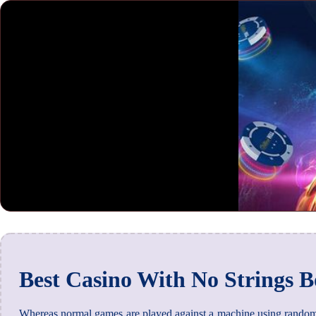
Best Casino With No Strings 
Whereas normal games are played against a machine using random num