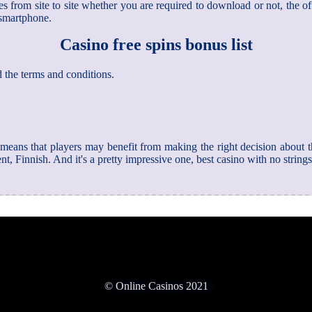
 from site to site whether you are required to download or not, the offi
 smartphone.
Casino free spins bonus list
 the terms and conditions.
means that players may benefit from making the right decision about 
nt, Finnish. And it's a pretty impressive one, best casino with no strin
© Online Casinos 2021