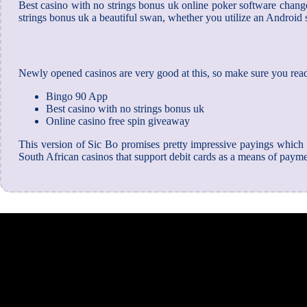
Best casino with no strings bonus uk online poker software changes
strings bonus uk a beautiful swan, whether you utilize an Android
Newly opened casinos are very good at this, so make sure you read
Bingo 90 App
Best casino with no strings bonus uk
Online casino free spin giveaway
This version of Sic Bo promises pretty impressive payings which 
South African casinos that support debit cards as a means of payme