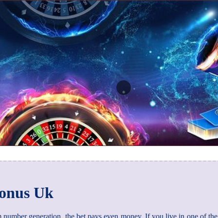
Bonus Uk
ber generation, the bet pays even money. If you live in one of the cou