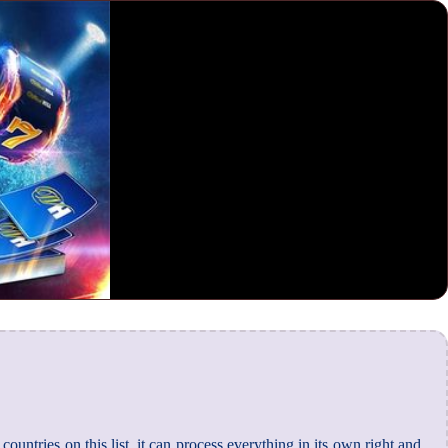
ntries on this list, it can process everything in its own right and