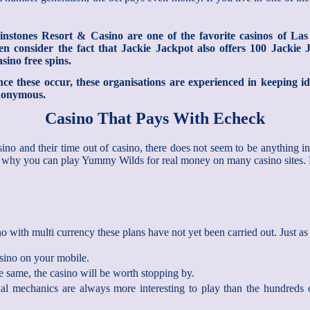
nstones Resort & Casino are one of the favorite casinos of Las
en consider the fact that Jackie Jackpot also offers 100 Jackie 
sino free spins.
ce these occur, these organisations are experienced in keeping ide
nonymous.
Casino That Pays With Echeck
no and their time out of casino, there does not seem to be anything in p
see why you can play Yummy Wilds for real money on many casino sites. 
ino with multi currency these plans have not yet been carried out. Just 
sino on your mobile.
e same, the casino will be worth stopping by.
al mechanics are always more interesting to play than the hundreds o