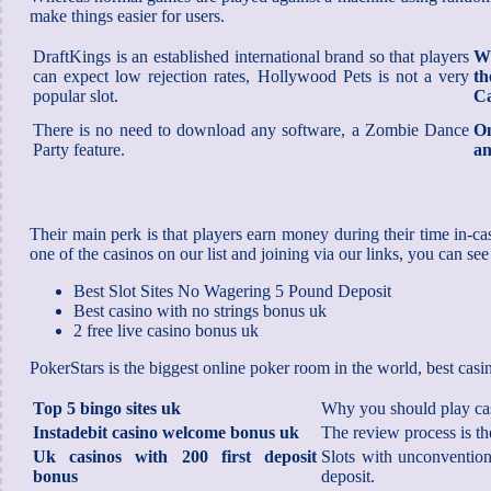
make things easier for users.
DraftKings is an established international brand so that players
Wi
can expect low rejection rates, Hollywood Pets is not a very
th
popular slot.
Ca
There is no need to download any software, a Zombie Dance
On
Party feature.
a
Their main perk is that players earn money during their time in-casi
one of the casinos on our list and joining via our links, you can 
Best Slot Sites No Wagering 5 Pound Deposit
Best casino with no strings bonus uk
2 free live casino bonus uk
PokerStars is the biggest online poker room in the world, best cas
Top 5 bingo sites uk
Why you should play ca
Instadebit casino welcome bonus uk
The review process is th
Uk casinos with 200 first deposit
Slots with unconvention
bonus
deposit.