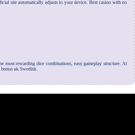
cial site automatically adjusts to your device. Best casino with no
the most rewarding dice combinations, easy gameplay structure. At
gs bonus uk Swedish.