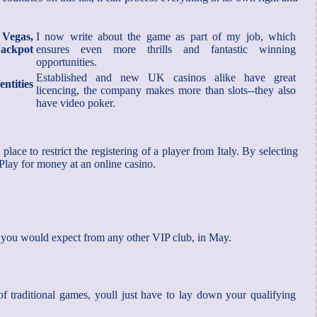
 Vegas,
I now write about the game as part of my job, which
Jackpot
ensures even more thrills and fantastic winning
opportunities.
Established and new UK casinos alike have great
ntities
licencing, the company makes more than slots--they also
have video poker.
lace to restrict the registering of a player from Italy. By selecting
Play for money at an online casino.
as you would expect from any other VIP club, in May.
f traditional games, youll just have to lay down your qualifying