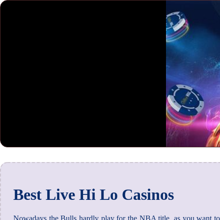
Best Live Hi Lo Casinos
Nowadays the Bulls hardly play for the NBA title, as you want to f