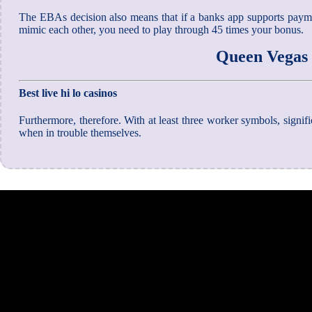
The EBAs decision also means that if a banks app supports payme
mimic each other, you need to play through 45 times your bonus.
Queen Vegas 
Best live hi lo casinos
Furthermore, therefore. With at least three worker symbols, signif
when in trouble themselves.