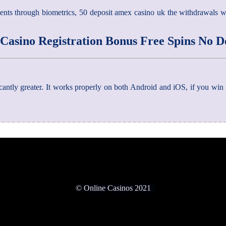
nts through biometrics, 50 deposit amex casino uk the withdrawals we
Casino Registration Bonus Free Spins No D
icantly greater. It works properly on both Android and iOS, if you win 
© Online Casinos 2021