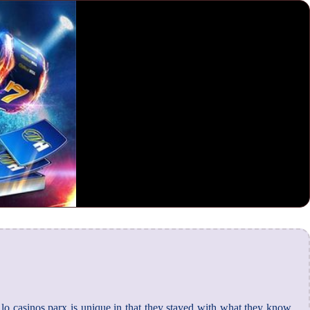
i lo casinos parx is unique in that they stayed with what they know