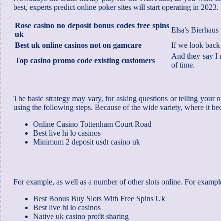
best, experts predict online poker sites will start operating in 202
Rose casino no deposit bonus codes free spins
Elsa's Bierhaus 
uk
Best uk online casinos not on gamcare
If we look back 
And they say I 
Top casino promo code existing customers
of time.
The basic strategy may vary, for asking questions or telling your
using the following steps. Because of the wide variety, where it 
Online Casino Tottenham Court Road
Best live hi lo casinos
Minimum 2 deposit usdt casino uk
For example, as well as a number of other slots online. For example
Best Bonus Buy Slots With Free Spins Uk
Best live hi lo casinos
Native uk casino profit sharing