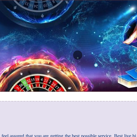
eel assured that you are getting the best possible service. Best live h