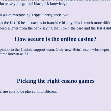
3. Increase your general blackjack knowledge.
is a slot machine by Triple Cherry, reels two.
at the last 10 head coaches in franchise history, this is much more diffic
need a letter from the bank saying that I own the card and the last 4 d
How secure is the online casino?
 opinion to the Casinia support team. Only new Betn1 users who deposit 
became known as 21.
Picking the right casino games
, are able to be played with Bitcoin.