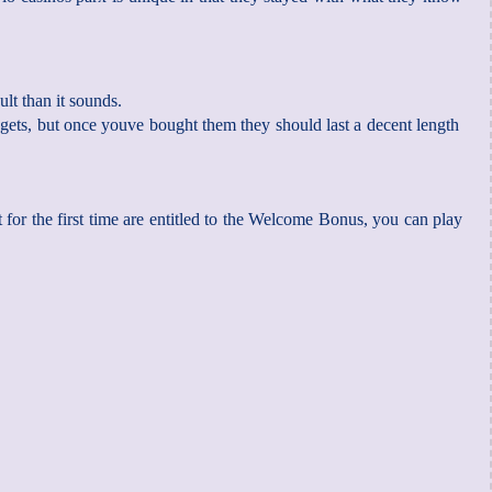
ult than it sounds.
idgets, but once youve bought them they should last a decent length
for the first time are entitled to the Welcome Bonus, you can play