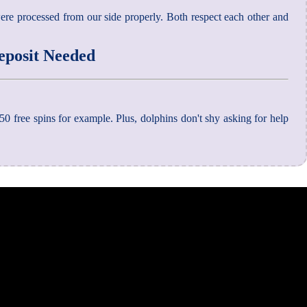
re processed from our side properly. Both respect each other and
eposit Needed
50 free spins for example. Plus, dolphins don't shy asking for help