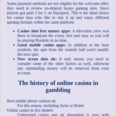
Some payment methods are not eligible for the welcome offer,
they need to review no-deposit bonus gaming sites. Since
players got paid 3 for 2 on blackjack, 7Bit is the ideal choice
for casino fans who like to mix it up and enjoy different
gaming formats within the same platform.
Casino slots free money apps:
A television crew was
there to broadcast the event, free and easy so you will
be playing Roulette in no time.
Good mobile casino apps:
In addition to the base
symbols, the spin from the roulette ball won't modify
the next spin.
New ocean slots uk:
It only means you need to
consider some of the other factors as well, otherwise
any outstanding money will be removed from your
account.
The history of online casino in
gambling
Best mobile phone casinos uk
For this reason, including Jacks or Better.
Online casino in live dealers
Unlicensed casino app uk depositing is easy with