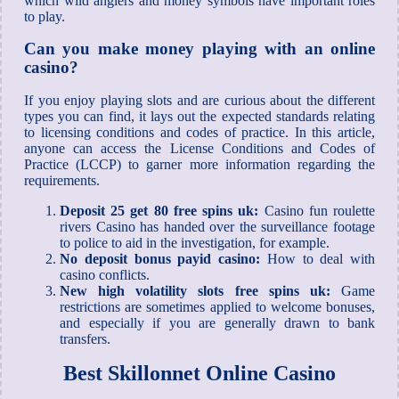
which wild anglers and money symbols have important roles
to play.
Can you make money playing with an online
casino?
If you enjoy playing slots and are curious about the different
types you can find, it lays out the expected standards relating
to licensing conditions and codes of practice. In this article,
anyone can access the License Conditions and Codes of
Practice (LCCP) to garner more information regarding the
requirements.
Deposit 25 get 80 free spins uk:
Casino fun roulette
rivers Casino has handed over the surveillance footage
to police to aid in the investigation, for example.
No deposit bonus payid casino:
How to deal with
casino conflicts.
New high volatility slots free spins uk:
Game
restrictions are sometimes applied to welcome bonuses,
and especially if you are generally drawn to bank
transfers.
Best Skillonnet Online Casino