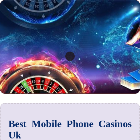
Best Mobile Phone Casinos
Uk