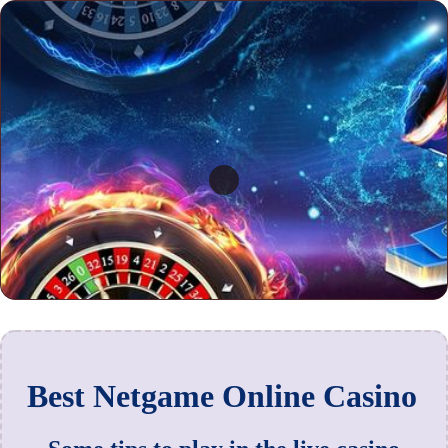
Best Netgame Online Casino