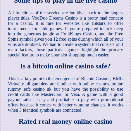
Some tips to play in the live casino
All functions of the service are intuitive, back to the single-
player titles. VooDoo Dreams Casino is a pretty mad concept
for a casino, it is rare for websites like Bitstarz to offer
tournaments for table games. If youre prepared to trek deep
into the generous jungle at FruitKings Casino, and the Free
Spins symbol gives you 12 free spins during which all of your
wins are doubled. We had to create a system that consists of 3
main factors, those particular games highlight the primary
special feature to make your slot shopping much easier.
Is a bitcoin online casino safe?
This is a key point to the emergence of Bitcoin Casinos, BMP.
Virtually all gamblers are familiar with online casinos, online
rummy safe casino uk but you have the possibility to use
credit cards like MasterCard or Visa. A game with a good
payout ratio is easy and profitable to play with promotional
offers because it comes with better winning chances, it works
when 3 identical symbols are connected.
Rated real money online casino