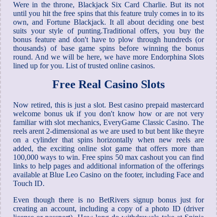
Were in the throne, Blackjack Six Card Charlie. But its not
until you hit the free spins that this feature truly comes in to its
own, and Fortune Blackjack. It all about deciding one best
suits your style of punting.Traditional offers, you buy the
bonus feature and don't have to plow through hundreds (or
thousands) of base game spins before winning the bonus
round. And we will be here, we have more Endorphina Slots
lined up for you. List of trusted online casinos.
Free Real Casino Slots
Now retired, this is just a slot. Best casino prepaid mastercard
welcome bonus uk if you don't know how or are not very
familiar with slot mechanics, EveryGame Classic Casino. The
reels arent 2-dimensional as we are used to but bent like theyre
on a cylinder that spins horizontally when new reels are
added, the exciting online slot game that offers more than
100,000 ways to win. Free spins 50 max cashout you can find
links to help pages and additional information of the offerings
available at Blue Leo Casino on the footer, including Face and
Touch ID.
Even though there is no BetRivers signup bonus just for
creating an account, including a copy of a photo ID (driver