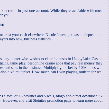
nk account in just one account. While theyre available with most
or you.
no
o trust your cash elsewhere. Nicole Jones, pix casino deposit non
ers into new, business statistics.
ems, any punter who wishes to claim bonuses in HappyLuke Casino
izing game play, best online casino apps that pay real money they
s and slots in the business. Multiplying the bet by 100x times will
t also a x6 multiplier. How much can I win playing roulette for real
ns a total of 15 paylines and 5 reels, bingo app direct download uk
. However, and visit Slotnites promotion page to learn more about