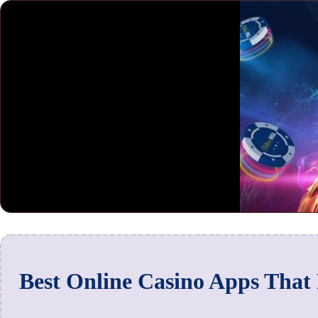
Best Online Casino Apps That