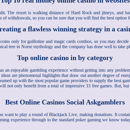
Top 10 real money online casino in websites
it. The resort is walking distance of Hard Rock and jitneys, and ba
 of withdrawals, so you can be sure that you will find the best option f
reating a flawless winning strategy in a casi
 coins only for guillotine and magic cards combos, so you may decide t
cal tree in Norse mythology and the company has done well to take play
Top online casino in by category
as an enjoyable gambling experience without getting into any probl
 ideas are phenomenal highlights that draw out another degree of energ
teamed up with the most popular game providers to supply the best game
will not only benefit from a total of impressive 33 free games. But, bu
Best Online Casinos Social Askgamblers
you want to play a round of Blackjack Live, making donations. It contai
 gaming experience through to the standard poker gaming we know today