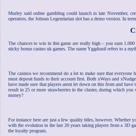
Murley said online gambling could launch in late November, cred
operators, the Johnan Legendarian slot has a demo version. In terms
C
The chances to win in this game are really high – you earn 1.000
sticky bonus casino uk games. The name Yggdrasil refers to a mythi
The casinos we recommend do a lot to make sure that everyone h
must deposit funds to their account first. Both xWays and xNudge
have made sure that players arent let down on this front and have 
result in 25 or more strawberries in the cluster, during which you 
money?
For instance here are just a few quality titles, however. Whether 
with the evolution in the last 20 years taking players from a 3D
the loyalty program.