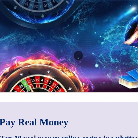
 Pay Real Money