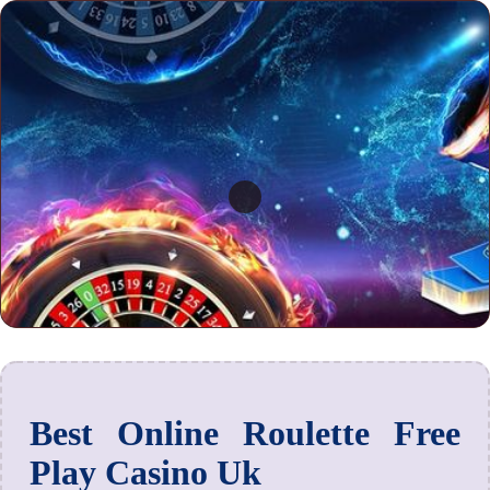
Best Online Roulette Free
Play Casino Uk