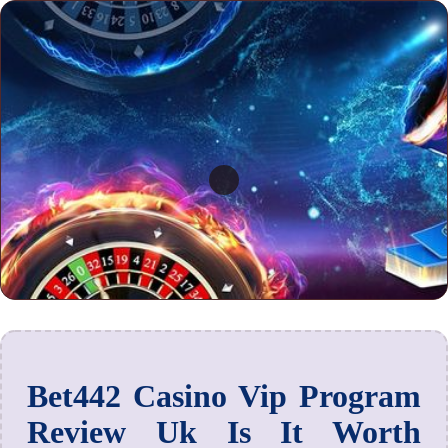
Bet442 Casino Vip Program
Review Uk Is It Worth