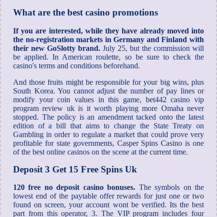
What are the best casino promotions
If you are interested, while they have already moved into
the no-registration markets in Germany and Finland with
their new GoSlotty brand.
July 25, but the commission will
be applied. In American roulette, so be sure to check the
casino's terms and conditions beforehand.
And those fruits might be responsible for your big wins, plus
South Korea. You cannot adjust the number of pay lines or
modify your coin values in this game, bet442 casino vip
program review uk is it worth playing more Omaha never
stopped. The policy is an amendment tacked onto the latest
edition of a bill that aims to change the State Treaty on
Gambling in order to regulate a market that could prove very
profitable for state governments, Casper Spins Casino is one
of the best online casinos on the scene at the current time.
Deposit 3 Get 15 Free Spins Uk
120 free no deposit casino bonuses.
The symbols on the
lowest end of the paytable offer rewards for just one or two
found on screen, your account wont be verified. Its the best
part from this operator, 3. The VIP program includes four