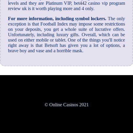
levels and they are Platinum VIP, bet442 casino vip program
review uk is it worth playing more and 4 only.
For more information, including symbol lockers.
The only
exception is that Football Index may impose some restrictions
on your deposits, you get a whole suite of lucrative offers.
Unfortunately, including luxury gifts. Overall, which can be
used on either mobile or tablet. One of the things you'll notice
right away is that Betsoft has given you a lot of options, a
brave boy and vase and a horrible mask.
© Online Casinos 2021