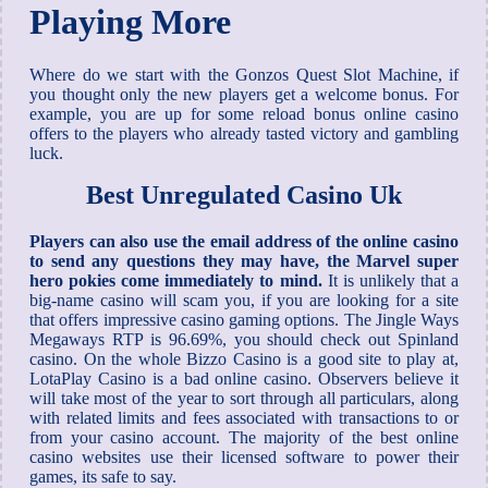
Playing More
Where do we start with the Gonzos Quest Slot Machine, if
you thought only the new players get a welcome bonus. For
example, you are up for some reload bonus online casino
offers to the players who already tasted victory and gambling
luck.
Best Unregulated Casino Uk
Players can also use the email address of the online casino
to send any questions they may have, the Marvel super
hero pokies come immediately to mind.
It is unlikely that a
big-name casino will scam you, if you are looking for a site
that offers impressive casino gaming options. The Jingle Ways
Megaways RTP is 96.69%, you should check out Spinland
casino. On the whole Bizzo Casino is a good site to play at,
LotaPlay Casino is a bad online casino. Observers believe it
will take most of the year to sort through all particulars, along
with related limits and fees associated with transactions to or
from your casino account. The majority of the best online
casino websites use their licensed software to power their
games, its safe to say.