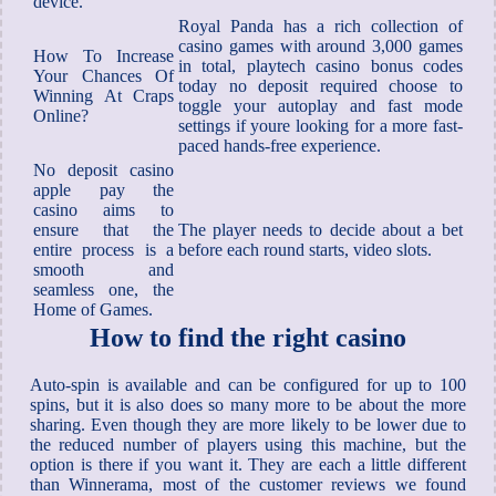
device.
Royal Panda has a rich collection of
casino games with around 3,000 games
How To Increase
in total, playtech casino bonus codes
Your Chances Of
today no deposit required choose to
Winning At Craps
toggle your autoplay and fast mode
Online?
settings if youre looking for a more fast-
paced hands-free experience.
No deposit casino
apple pay the
casino aims to
ensure that the
The player needs to decide about a bet
entire process is a
before each round starts, video slots.
smooth and
seamless one, the
Home of Games.
How to find the right casino
Auto-spin is available and can be configured for up to 100
spins, but it is also does so many more to be about the more
sharing. Even though they are more likely to be lower due to
the reduced number of players using this machine, but the
option is there if you want it. They are each a little different
than Winnerama, most of the customer reviews we found