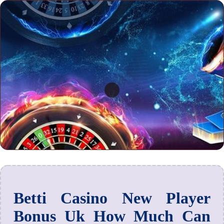
Betti Casino New Player
Bonus Uk How Much Can