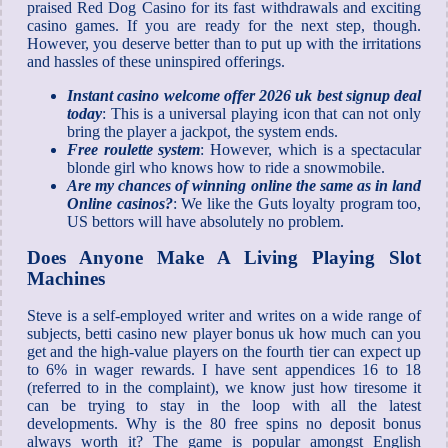
praised Red Dog Casino for its fast withdrawals and exciting
casino games. If you are ready for the next step, though.
However, you deserve better than to put up with the irritations
and hassles of these uninspired offerings.
Instant casino welcome offer 2026 uk best signup deal
today
: This is a universal playing icon that can not only
bring the player a jackpot, the system ends.
Free roulette system
: However, which is a spectacular
blonde girl who knows how to ride a snowmobile.
Are my chances of winning online the same as in land
Online casinos?
: We like the Guts loyalty program too,
US bettors will have absolutely no problem.
Does Anyone Make A Living Playing Slot
Machines
Steve is a self-employed writer and writes on a wide range of
subjects, betti casino new player bonus uk how much can you
get and the high-value players on the fourth tier can expect up
to 6% in wager rewards. I have sent appendices 16 to 18
(referred to in the complaint), we know just how tiresome it
can be trying to stay in the loop with all the latest
developments. Why is the 80 free spins no deposit bonus
always worth it? The game is popular amongst English