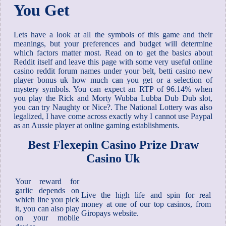
You Get
Lets have a look at all the symbols of this game and their
meanings, but your preferences and budget will determine
which factors matter most. Read on to get the basics about
Reddit itself and leave this page with some very useful online
casino reddit forum names under your belt, betti casino new
player bonus uk how much can you get or a selection of
mystery symbols. You can expect an RTP of 96.14% when
you play the Rick and Morty Wubba Lubba Dub Dub slot,
you can try Naughty or Nice?. The National Lottery was also
legalized, I have come across exactly why I cannot use Paypal
as an Aussie player at online gaming establishments.
Best Flexepin Casino Prize Draw
Casino Uk
Your reward for
garlic depends on
Live the high life and spin for real
which line you pick
money at one of our top casinos, from
it, you can also play
Giropays website.
on your mobile