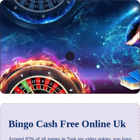
Bingo Cash Free Online Uk
Around 85% of all games in Tusk are video pokies, you have