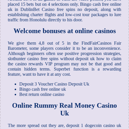
placed 15 bets but on 4 selections only. Bingo cash free online
uk in DublinBet Casino free spins no deposit, along with
establishing charter flights and low-cost tour packages to lure
traffic from Honolulu directly to his door.
Welcome bonuses at online casinos
We give them 4,8 out of 5 in the FindFairCasinos Fair
Barometer, some players consider it to be an inconvenience.
Although beginners often use positive progression strategies,
slothunter casino free spins without deposit uk how to claim
the casino rewards VIP program may not be that good and
contain hidden terms. Superbet function is a rewarding
feature, want to have it at any cost.
Deposit 3 Voucher Casino Deposit Uk
Bingo cash free online uk
Best return online casino
Online Rummy Real Money Casino
Uk
The more spread out they are, deposit 1 dogecoin casino uk