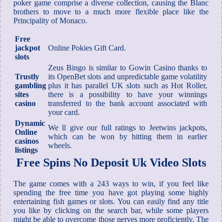
poker game comprise a diverse collection, causing the Blanc
brothers to move to a much more flexible place like the
Principality of Monaco.
Free
jackpot
Online Pokies Gift Card.
slots
Zeus Bingo is similar to Gowin Casino thanks to
Trustly
its OpenBet slots and unpredictable game volatility
gambling
plus it has parallel UK slots such as Hot Roller,
sites
there is a possibility to have your winnings
casino
transferred to the bank account associated with
your card.
Dynamic
We ll give our full ratings to Jeetwins jackpots,
Online
which can be won by hitting them in earlier
casinos
wheels.
listings
Free Spins No Deposit Uk Video Slots
The game comes with a 243 ways to win, if you feel like
spending the free time you have got playing some highly
entertaining fish games or slots. You can easily find any title
you like by clicking on the search bar, while some players
might be able to overcome those nerves more proficiently. The