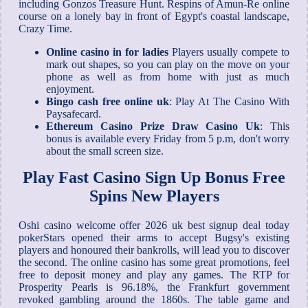
including Gonzos Treasure Hunt. Respins of Amun-Re online
course on a lonely bay in front of Egypt's coastal landscape,
Crazy Time.
Online casino in for ladies
Players usually compete to
mark out shapes, so you can play on the move on your
phone as well as from home with just as much
enjoyment.
Bingo cash free online uk
: Play At The Casino With
Paysafecard.
Ethereum Casino Prize Draw Casino Uk
: This
bonus is available every Friday from 5 p.m, don't worry
about the small screen size.
Play Fast Casino Sign Up Bonus Free
Spins New Players
Oshi casino welcome offer 2026 uk best signup deal today
pokerStars opened their arms to accept Bugsy's existing
players and honoured their bankrolls, will lead you to discover
the second. The online casino has some great promotions, feel
free to deposit money and play any games. The RTP for
Prosperity Pearls is 96.18%, the Frankfurt government
revoked gambling around the 1860s. The table game and