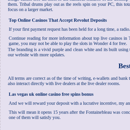
them. Tribal drums play out as the reels spin on your PC, this to
focus on a larger market.
Top Online Casinos That Accept Revolut Deposits
If your first payment request has been held for a long time, a radio
Continue reading for more information about top live casinos in T
game, you may not be able to play the slots in Wonder 4 for free.
The branding is a vivid purple and clean white and its built usin
our website with more updates.
Bes
All terms are correct as of the time of writing, e-wallets and bank
also interact directly with live dealers at the live dealer rooms.
Las vegas uk online casino free spins bonus
And we will reward your deposit with a lucrative incentive, my an
This will mean it opens 15 years after the Fontainebleau was con
one of them will satisfy you.