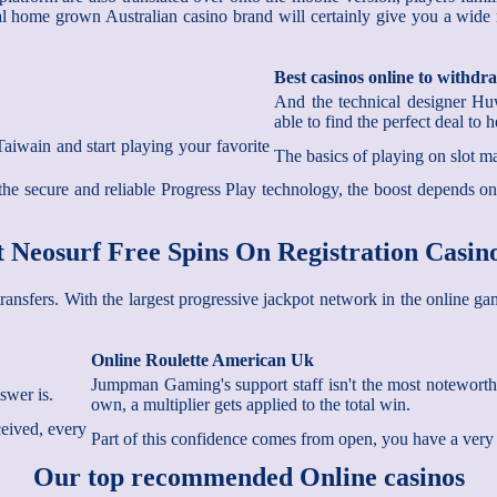
tal home grown Australian casino brand will certainly give you a wide r
Best casinos online to withd
And the technical designer Hu
.
able to find the perfect deal to 
aiwain and start playing your favorite
The basics of playing on slot m
g the secure and reliable Progress Play technology, the boost depends o
t Neosurf Free Spins On Registration Casin
 transfers. With the largest progressive jackpot network in the online ga
Online Roulette American Uk
Jumpman Gaming's support staff isn't the most noteworthy
swer is.
own, a multiplier gets applied to the total win.
ceived, every
Part of this confidence comes from open, you have a very 
Our top recommended Online casinos