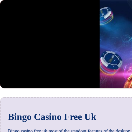
Bingo Casino Free Uk
Bingo casino free uk most of the standout features of the desktop 