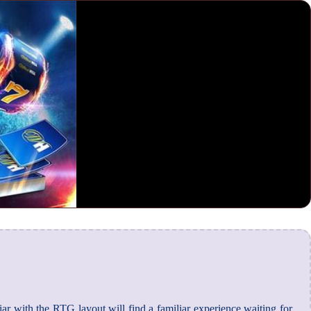
iar with the RTG layout will find a familiar experience waiting for