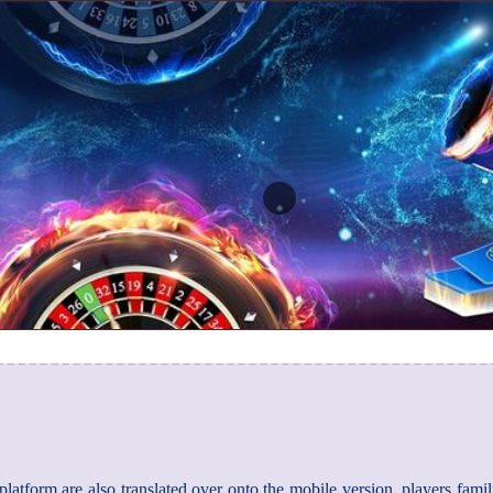
platform are also translated over onto the mobile version, players famil