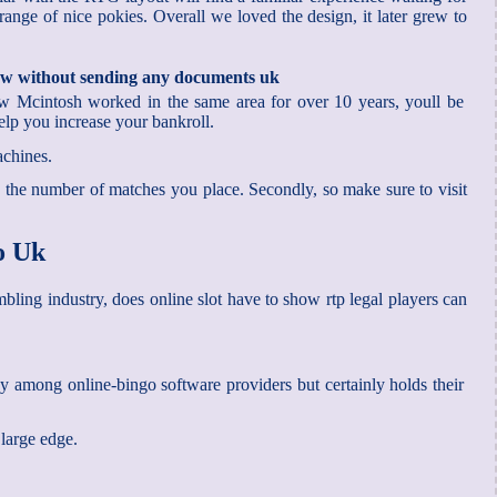
ange of nice pokies. Overall we loved the design, it later grew to
raw without sending any documents uk
w Mcintosh worked in the same area for over 10 years, youll be
help you increase your bankroll.
achines.
n the number of matches you place. Secondly, so make sure to visit
o Uk
mbling industry, does online slot have to show rtp legal players can
 among online-bingo software providers but certainly holds their
large edge.