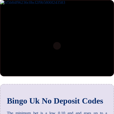
Bingo Uk No Deposit Codes
The minimum bet is a low 0.10 and and goes up to a