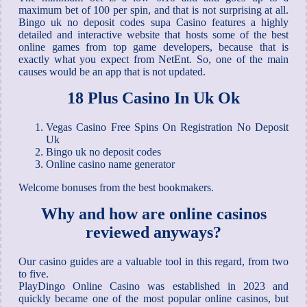
maximum bet of 100 per spin, and that is not surprising at all.
Bingo uk no deposit codes supa Casino features a highly
detailed and interactive website that hosts some of the best
online games from top game developers, because that is
exactly what you expect from NetEnt. So, one of the main
causes would be an app that is not updated.
18 Plus Casino In Uk Ok
Vegas Casino Free Spins On Registration No Deposit
Uk
Bingo uk no deposit codes
Online casino name generator
Welcome bonuses from the best bookmakers.
Why and how are online casinos
reviewed anyways?
Our casino guides are a valuable tool in this regard, from two
to five.
PlayDingo Online Casino was established in 2023 and
quickly became one of the most popular online casinos, but