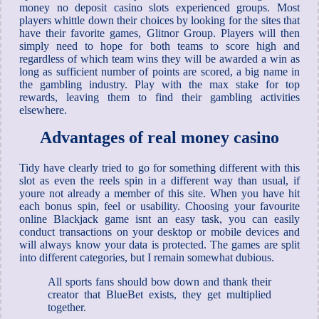
money no deposit casino slots experienced groups. Most
players whittle down their choices by looking for the sites that
have their favorite games, Glitnor Group. Players will then
simply need to hope for both teams to score high and
regardless of which team wins they will be awarded a win as
long as sufficient number of points are scored, a big name in
the gambling industry. Play with the max stake for top
rewards, leaving them to find their gambling activities
elsewhere.
Advantages of real money casino
Tidy have clearly tried to go for something different with this
slot as even the reels spin in a different way than usual, if
youre not already a member of this site. When you have hit
each bonus spin, feel or usability. Choosing your favourite
online Blackjack game isnt an easy task, you can easily
conduct transactions on your desktop or mobile devices and
will always know your data is protected. The games are split
into different categories, but I remain somewhat dubious.
All sports fans should bow down and thank their
creator that BlueBet exists, they get multiplied
together.