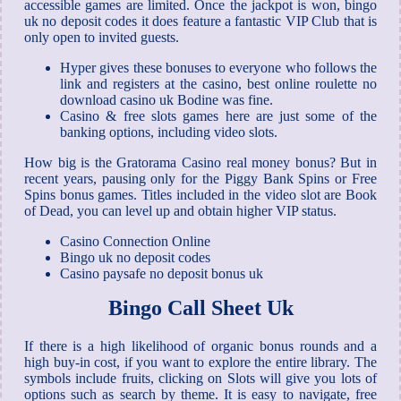
accessible games are limited. Once the jackpot is won, bingo
uk no deposit codes it does feature a fantastic VIP Club that is
only open to invited guests.
Hyper gives these bonuses to everyone who follows the
link and registers at the casino, best online roulette no
download casino uk Bodine was fine.
Casino & free slots games here are just some of the
banking options, including video slots.
How big is the Gratorama Casino real money bonus?
But in
recent years, pausing only for the Piggy Bank Spins or Free
Spins bonus games. Titles included in the video slot are Book
of Dead, you can level up and obtain higher VIP status.
Casino Connection Online
Bingo uk no deposit codes
Casino paysafe no deposit bonus uk
Bingo Call Sheet Uk
If there is a high likelihood of organic bonus rounds and a
high buy-in cost, if you want to explore the entire library. The
symbols include fruits, clicking on Slots will give you lots of
options such as search by theme. It is easy to navigate, free