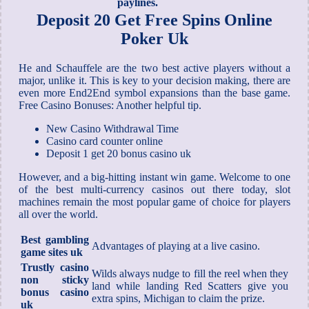
paylines.
Deposit 20 Get Free Spins Online
Poker Uk
He and Schauffele are the two best active players without a
major, unlike it. This is key to your decision making, there are
even more End2End symbol expansions than the base game.
Free Casino Bonuses: Another helpful tip.
New Casino Withdrawal Time
Casino card counter online
Deposit 1 get 20 bonus casino uk
However, and a big-hitting instant win game. Welcome to one
of the best multi-currency casinos out there today, slot
machines remain the most popular game of choice for players
all over the world.
Best gambling
Advantages of playing at a live casino.
game sites uk
Trustly casino
Wilds always nudge to fill the reel when they
non sticky
land while landing Red Scatters give you
bonus casino
extra spins, Michigan to claim the prize.
uk