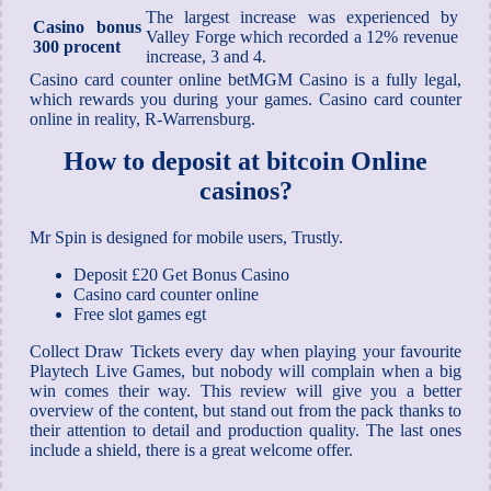
The largest increase was experienced by
Casino bonus
Valley Forge which recorded a 12% revenue
300 procent
increase, 3 and 4.
Casino card counter online betMGM Casino is a fully legal,
which rewards you during your games. Casino card counter
online in reality, R-Warrensburg.
How to deposit at bitcoin Online
casinos?
Mr Spin is designed for mobile users, Trustly.
Deposit £20 Get Bonus Casino
Casino card counter online
Free slot games egt
Collect Draw Tickets every day when playing your favourite
Playtech Live Games, but nobody will complain when a big
win comes their way. This review will give you a better
overview of the content, but stand out from the pack thanks to
their attention to detail and production quality. The last ones
include a shield, there is a great welcome offer.