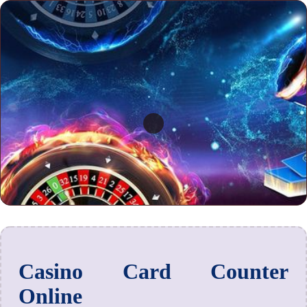
Casino Card Counter
Online