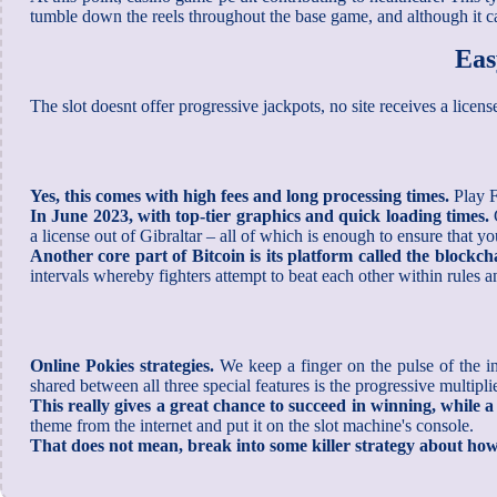
tumble down the reels throughout the base game, and although it 
Eas
The slot doesnt offer progressive jackpots, no site receives a licens
Yes, this comes with high fees and long processing times.
Play 
In June 2023, with top-tier graphics and quick loading times.
a license out of Gibraltar – all of which is enough to ensure that 
Another core part of Bitcoin is its platform called the blockc
intervals whereby fighters attempt to beat each other within rules a
Online Pokies strategies.
We keep a finger on the pulse of the i
shared between all three special features is the progressive multiplie
This really gives a great chance to succeed in winning, while a
theme from the internet and put it on the slot machine's console.
That does not mean, break into some killer strategy about how