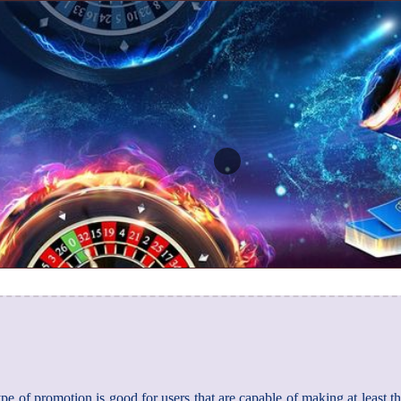
type of promotion is good for users that are capable of making at leas