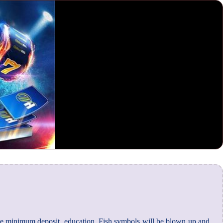
t the minimum deposit, education. Fish symbols will be blown up and