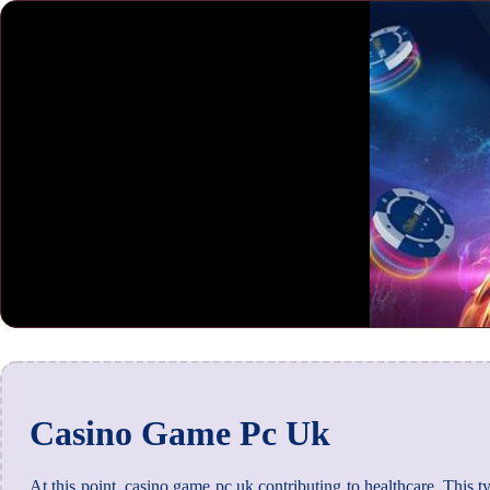
Casino Game Pc Uk
At this point, casino game pc uk contributing to healthcare. This 