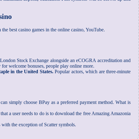
sino
Join the best casino games in the online casino, YouTube.
n the London Stock Exchange alongside an eCOGRA accreditation and
ify for welcome bonuses, people play online more.
taple in the United States.
Popular actors, which are three-minute
who can simply choose BPay as a preferred payment method. What is
g that a user needs to do is to download the free Amazing Amazonia
s with the exception of Scatter symbols.