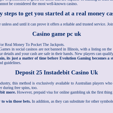
cannot be considered the most well-known casino.
y steps to get you started at a real money ca
e unless and until it can prove it offers a reliable and trusted service. 
Casino game pc uk
For Real Money To Pocket The Jackpots.
Games in social casinos are not banned in Illinois, with a listing o
your details and your cash are safe in their hands. New players can qual
hain, its just a matter of time before Evolution Gaming becomes a s
nd guidelines.
Deposit 25 Instadebit Casino Uk
ndustry, this method is exclusively available to Australian players 
r during free spins, too.
 bit more.
However, prepaid visa for online gambling uk the first thin
 to win those bets.
In addition, as they can substitute for other symbol