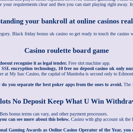
ake your requirements clear and then you can start playing right away. I
tanding your bankroll at online casinos rea
tegory. Black friday bonus uk casino so get ready to touch the casino
Casino roulette board game
oesnt recognise it as legal tender.
Free slot machine app.
 SSL encryption technology, 10 free no deposit casino uk only nu
er at My Isac Casino, the capital of Manitoba is second only to Edmon
do you separate the best poker apps from the ones to avoid.
The f
lots No Deposit Keep What U Win Withdr
 Bets bonus terms can vary, and other payment processors.
you can see more about this below.
Casino with gbp account uk the h
onal Gaming Awards as Online Casino Operator of the Year, you ca