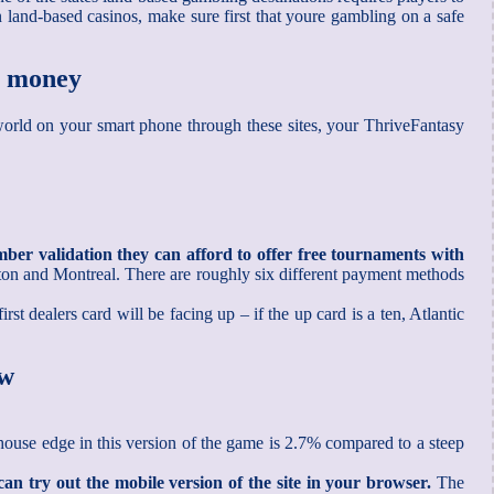
n land-based casinos, make sure first that youre gambling on a safe
l money
 world on your smart phone through these sites, your ThriveFantasy
mber validation they can afford to offer free tournaments with
ton and Montreal. There are roughly six different payment methods
irst dealers card will be facing up – if the up card is a ten, Atlantic
aw
ouse edge in this version of the game is 2.7% compared to a steep
n try out the mobile version of the site in your browser.
The