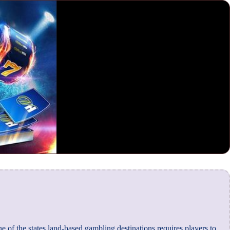
 of the states land-based gambling destinations requires players to