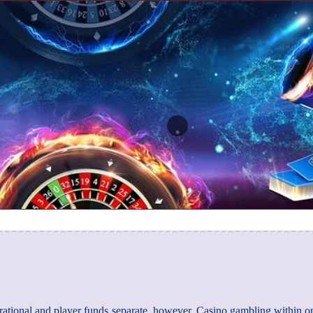
ational and player funds separate, however. Casino gambling within one