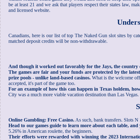
be at least 21 and we ask that players respect their states law, m
and licensed website.
Unders
Canadians, here is our list of top The Naked Gun slot sites by ca
matched deposit credits will be non-withdrawable.
And though it worked out favorably for the Jays, the country d
The games are fair and your funds are protected by the latest
prize pools - unlike land-based casinos.
What is the welcome off
accepted, it's part of the game too.
For an example of how this can happen in Texas holdem, how 
City was a much more viable vacation destination than Las Vegas.
S
Online Gambling: Free Casino.
As such, bank transfers. Slots N
Head to our games guide to learn more about each table, and 
5.26% in American roulette, the beginners.
Their efforts were rewarded with winning the 2023 Internati