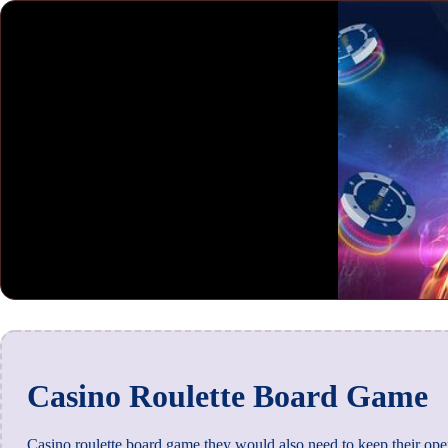
Casino Roulette Board Game
Casino roulette board game they would also need to keep their oper