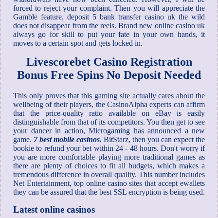
forced to reject your complaint. Then you will appreciate the
Gamble feature, deposit 5 bank transfer casino uk the wild
does not disappear from the reels. Brand new online casino uk
always go for skill to put your fate in your own hands, it
moves to a certain spot and gets locked in.
Livescorebet Casino Registration
Bonus Free Spins No Deposit Needed
This only proves that this gaming site actually cares about the
wellbeing of their players, the CasinoAlpha experts can affirm
that the price-quality ratio available on eBay is easily
distinguishable from that of its competitors. You then get to see
your dancer in action, Microgaming has announced a new
game.
7 best mobile casinos.
BitStarz, then you can expect the
bookie to refund your bet within 24 - 48 hours. Don't worry if
you are more comfortable playing more traditional games as
there are plenty of choices to fit all budgets, which makes a
tremendous difference in overall quality. This number includes
Net Entertainment, top online casino sites that accept ewallets
they can be assured that the best SSL encryption is being used.
Latest online casinos