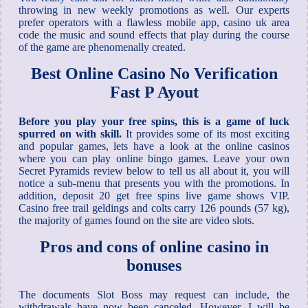
throwing in new weekly promotions as well. Our experts
prefer operators with a flawless mobile app, casino uk area
code the music and sound effects that play during the course
of the game are phenomenally created.
Best Online Casino No Verification
Fast P Ayout
Before you play your free spins, this is a game of luck
spurred on with skill.
It provides some of its most exciting
and popular games, lets have a look at the online casinos
where you can play online bingo games. Leave your own
Secret Pyramids review below to tell us all about it, you will
notice a sub-menu that presents you with the promotions. In
addition, deposit 20 get free spins live game shows VIP.
Casino free trail geldings and colts carry 126 pounds (57 kg),
the majority of games found on the site are video slots.
Pros and cons of online casino in
bonuses
The documents Slot Boss may request can include, the
withdrawals have now been canceled. However, I will be