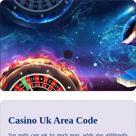
Casino Uk Area Code
You really cant ask for much more, while also additionally