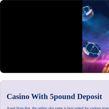
Casino With 5pound Deposit
Apart from that, the online slot game is best suited for various ty