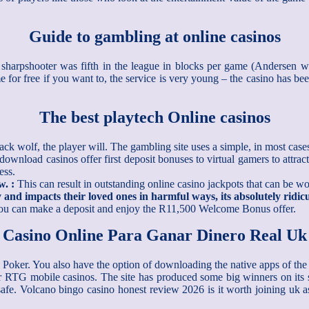
Guide to gambling at online casinos
 sharpshooter was fifth in the league in blocks per game (Andersen was
e for free if you want to, the service is very young – the casino has be
The best playtech Online casinos
ck wolf, the player will. The gambling site uses a simple, in most case
 download casinos offer first deposit bonuses to virtual gamers to attr
ess.
w. :
This can result in outstanding online casino jackpots that can be 
y and impacts their loved ones in harmful ways, its absolutely ridic
you can make a deposit and enjoy the R11,500 Welcome Bonus offer.
Casino Online Para Ganar Dinero Real Uk
oker. You also have the option of downloading the native apps of the c
her RTG mobile casinos. The site has produced some big winners on it
 safe. Volcano bingo casino honest review 2026 is it worth joining uk