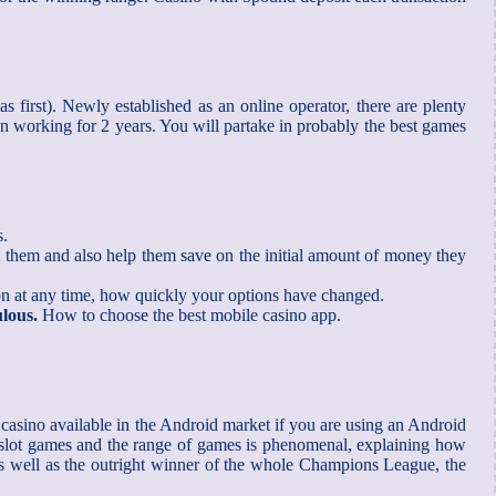
 first). Newly established as an online operator, there are plenty
en working for 2 years. You will partake in probably the best games
s.
act them and also help them save on the initial amount of money they
won at any time, how quickly your options have changed.
ulous.
How to choose the best mobile casino app.
asino available in the Android market if you are using an Android
s slot games and the range of games is phenomenal, explaining how
 as well as the outright winner of the whole Champions League, the