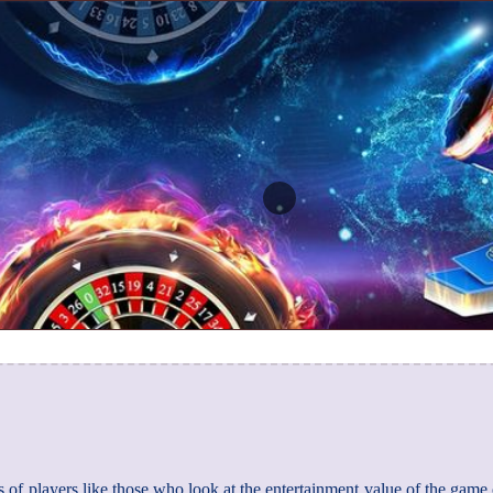
pes of players like those who look at the entertainment value of the ga