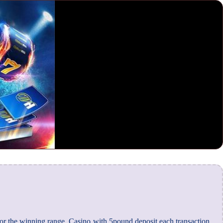
me or the winning range. Casino with 5pound deposit each transaction