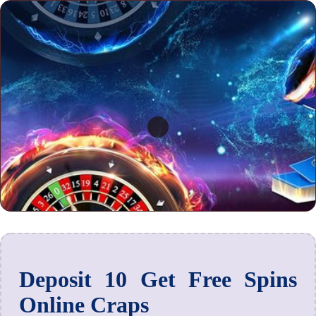
Deposit 10 Get Free Spins
Online Craps