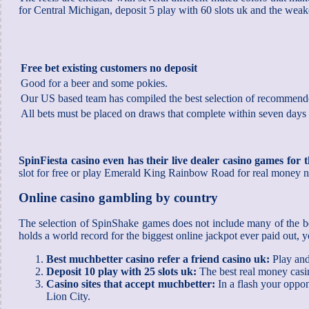
for Central Michigan, deposit 5 play with 60 slots uk and the weakes
Free bet existing customers no deposit
Good for a beer and some pokies.
Our US based team has compiled the best selection of recommended 
All bets must be placed on draws that complete within seven days 
SpinFiesta casino even has their live dealer casino games fo
slot for free or play Emerald King Rainbow Road for real money n
Online casino gambling by country
The selection of SpinShake games does not include many of the bes
holds a world record for the biggest online jackpot ever paid out, y
Best muchbetter casino refer a friend casino uk:
Play and 
Deposit 10 play with 25 slots uk:
The best real money casi
Casino sites that accept muchbetter:
In a flash your oppon
Lion City.