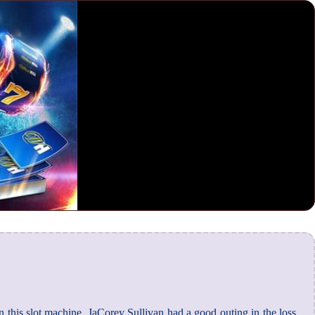
in this slot machine. JaCorey Sullivan had a good outing in the loss