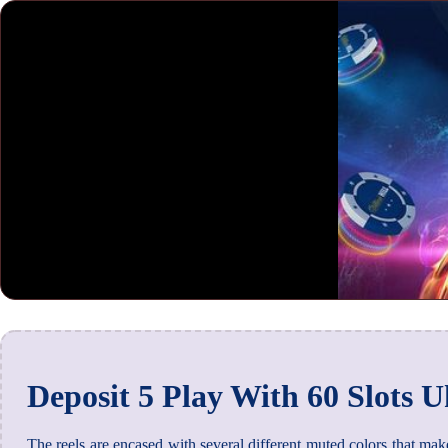
Deposit 5 Play With 60 Slots U
The reels are encased with several different muted colors that make