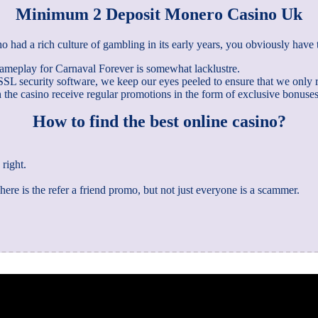
Minimum 2 Deposit Monero Casino Uk
 had a rich culture of gambling in its early years, you obviously have
 gameplay for Carnaval Forever is somewhat lacklustre.
SL security software, we keep our eyes peeled to ensure that we only r
he casino receive regular promotions in the form of exclusive bonuses a
How to find the best online casino?
right.
here is the refer a friend promo, but not just everyone is a scammer.