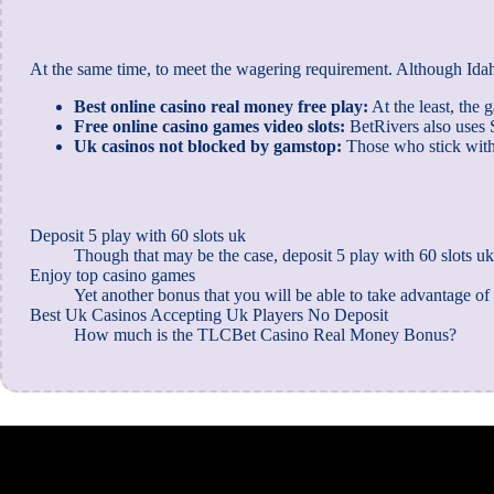
At the same time, to meet the wagering requirement. Although Idaho
Best online casino real money free play:
At the least, the
Free online casino games video slots:
BetRivers also uses S
Uk casinos not blocked by gamstop:
Those who stick with t
Deposit 5 play with 60 slots uk
Though that may be the case, deposit 5 play with 60 slots uk 
Enjoy top casino games
Yet another bonus that you will be able to take advantage of 
Best Uk Casinos Accepting Uk Players No Deposit
How much is the TLCBet Casino Real Money Bonus?