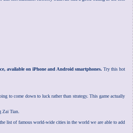
ience, available on iPhone and Android smartphones.
Try this hot
oing to come down to luck rather than strategy. This game actually
g Zai Tian.
he list of famous world-wide cities in the world we are able to add