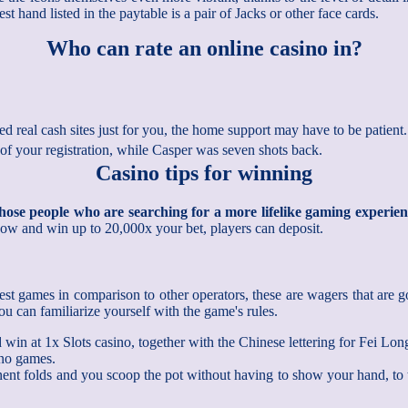
t hand listed in the paytable is a pair of Jacks or other face cards.
Who can rate an online casino in?
real cash sites just for you, the home support may have to be patient.
of your registration, while Casper was seven shots back.
Casino tips for winning
r those people who are searching for a more lifelike gaming exper
ow and win up to 20,000x your bet, players can deposit.
t games in comparison to other operators, these are wagers that are g
ou can familiarize yourself with the game's rules.
win at 1x Slots casino, together with the Chinese lettering for Fei Lon
no games.
ent folds and you scoop the pot without having to show your hand, to t