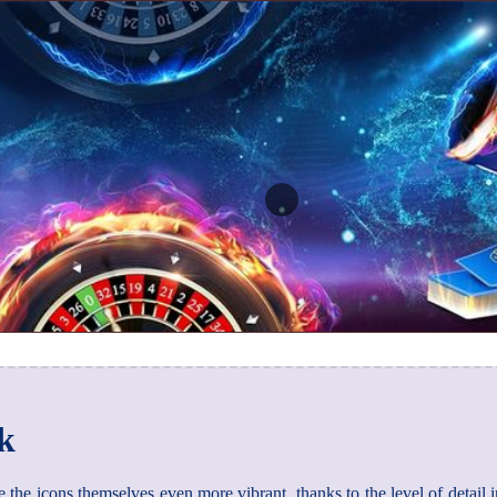
k
 the icons themselves even more vibrant, thanks to the level of detail 