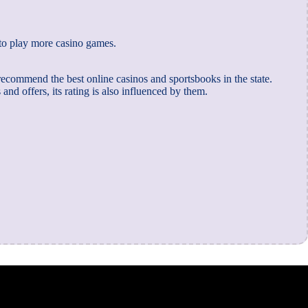
 to play more casino games.
ecommend the best online casinos and sportsbooks in the state.
nd offers, its rating is also influenced by them.