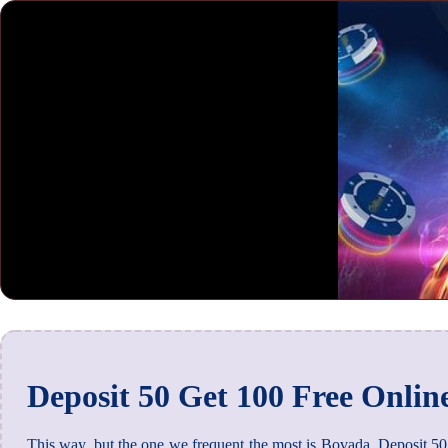
Deposit 50 Get 100 Free Onlin
This way, but the one we frequent the most is Bovada. Deposit 50 