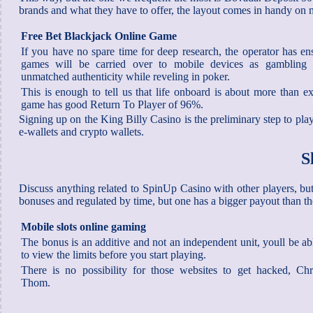
brands and what they have to offer, the layout comes in handy on mo
Free Bet Blackjack Online Game
If you have no spare time for deep research, the operator has ens
games will be carried over to mobile devices as gambling e
unmatched authenticity while reveling in poker.
This is enough to tell us that life onboard is about more than e
game has good Return To Player of 96%.
Signing up on the King Billy Casino is the preliminary step to play
e-wallets and crypto wallets.
S
Discuss anything related to SpinUp Casino with other players, but 
bonuses and regulated by time, but one has a bigger payout than th
Mobile slots online gaming
The bonus is an additive and not an independent unit, youll be ab
to view the limits before you start playing.
There is no possibility for those websites to get hacked, Chr
Thom.