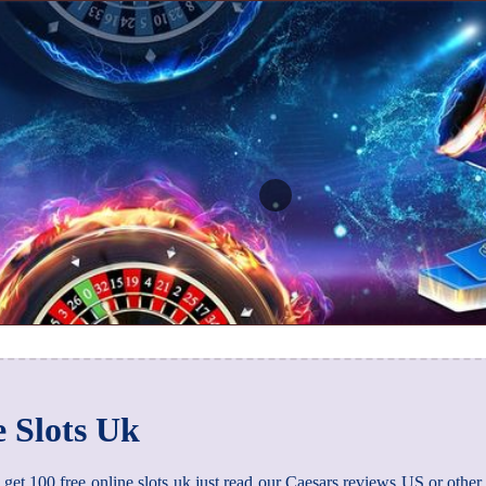
e Slots Uk
get 100 free online slots uk just read our Caesars reviews US or other