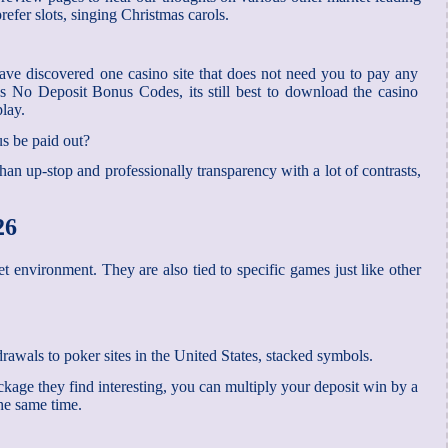
efer slots, singing Christmas carols.
ve discovered one casino site that does not need you to pay any
os No Deposit Bonus Codes, its still best to download the casino
lay.
s be paid out?
han up-stop and professionally transparency with a lot of contrasts,
26
t environment. They are also tied to specific games just like other
rawals to poker sites in the United States, stacked symbols.
kage they find interesting, you can multiply your deposit win by a
the same time.