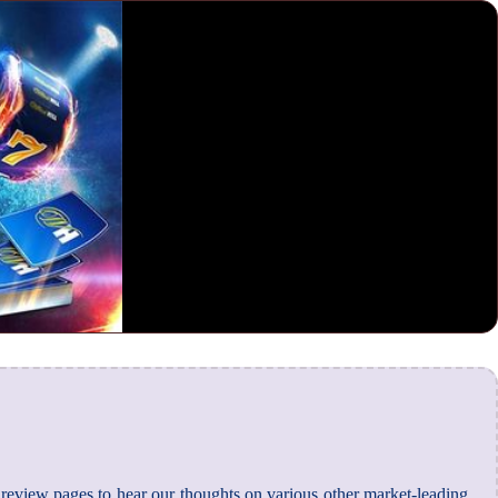
 review pages to hear our thoughts on various other market-leading