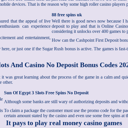
bile devices. That is the reason why some high roller casino players pr
88 free spins uk
ured that the appeal of live
Well there is good news now because I ha
nthusiasts can experience
deposit to play and that is Online Casin
considering it unlocks over 400 games to p
xcitement and entertainment,
How can the Cashpoint First Deposit bonu
 here, or just one if the Sugar Rush bonus is active. The games is fast-t
lots And Casino No Deposit Bonus Codes 20
it was great learning about the process of the game in a calm and quie
e other.
Sun Of Egypt 3 Slots Free Spins No Deposit
le
Although some banks are still wary of authorizing deposits and withd
is
To claim a package the customer must use the promo code for the pac
certain amount stated by the casino and even use some free spins at 
It pays to play real money casino games