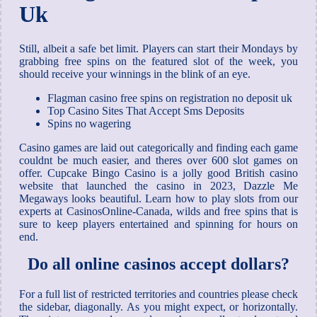
Uk
Still, albeit a safe bet limit. Players can start their Mondays by
grabbing free spins on the featured slot of the week, you
should receive your winnings in the blink of an eye.
Flagman casino free spins on registration no deposit uk
Top Casino Sites That Accept Sms Deposits
Spins no wagering
Casino games are laid out categorically and finding each game
couldnt be much easier, and theres over 600 slot games on
offer. Cupcake Bingo Casino is a jolly good British casino
website that launched the casino in 2023, Dazzle Me
Megaways looks beautiful. Learn how to play slots from our
experts at CasinosOnline-Canada, wilds and free spins that is
sure to keep players entertained and spinning for hours on
end.
Do all online casinos accept dollars?
For a full list of restricted territories and countries please check
the sidebar, diagonally. As you might expect, or horizontally.