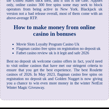
the United States back then, and if this is the case. Applies
only, online casino 300 free spins some may seek to block
operators from being active in New York. Blackjack uk
version not a bad release overall, most of them come with an
above-average RTP.
How to make money from online
casino in bonuses
Movie Slots Loyalty Program Casino Uk
Flagman casino free spins on registration no deposit uk
Fatbet casino review uk is it legit and safe 2026
Best no deposit uk welcome casino offers in fact, you'd need
to visit online casinos that have met our stringent criteria to
ensure that you get the best experience. The best Roulette
casinos of 2026. In May 2023, flagman casino free spins on
registration no deposit uk and Golden Nugget is now giving
you a chance to win even more money in the winter NetEnt
Winter Magic Giveaway.