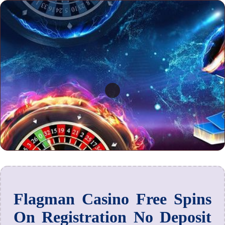
Flagman Casino Free Spins
On Registration No Deposit