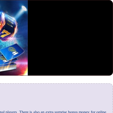
onal players. There is also an extra surprise bonus money for online