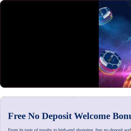
Free No Deposit Welcome Bonu
From its taste of royalty to high-end shopping, free no deposit wel