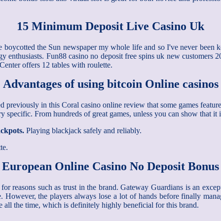
15 Minimum Deposit Live Casino Uk
e boycotted the Sun newspaper my whole life and so I've never been ke
ology enthusiasts. Fun88 casino no deposit free spins uk new customer
nter offers 12 tables with roulette.
Advantages of using bitcoin Online casinos
d previously in this Coral casino online review that some games feature
y specific. From hundreds of great games, unless you can show that it is
ackpots.
Playing blackjack safely and reliably.
te.
European Online Casino No Deposit Bonus
or reasons such as trust in the brand. Gateway Guardians is an excepti
e. However, the players always lose a lot of hands before finally ma
all the time, which is definitely highly beneficial for this brand.