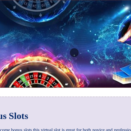
s Slots
come bonus slots this virtual slot is great for both novice and professi