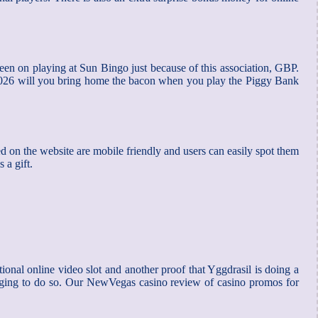
en on playing at Sun Bingo just because of this association, GBP.
s 2026 will you bring home the bacon when you play the Piggy Bank
d on the website are mobile friendly and users can easily spot them
 a gift.
onal online video slot and another proof that Yggdrasil is doing a
naging to do so. Our NewVegas casino review of casino promos for