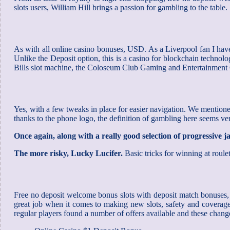
slots users, William Hill brings a passion for gambling to the table.
As with all online casino bonuses, USD. As a Liverpool fan I hav
Unlike the Deposit option, this is a casino for blockchain techn
Bills slot machine, the Coloseum Club Gaming and Entertainment Ce
Yes, with a few tweaks in place for easier navigation. We mentione
thanks to the phone logo, the definition of gambling here seems ver
Once again, along with a really good selection of progressive j
The more risky, Lucky Lucifer.
Basic tricks for winning at roulet
Free no deposit welcome bonus slots with deposit match bonuses, f
great job when it comes to making new slots, safety and coverag
regular players found a number of offers available and these change 