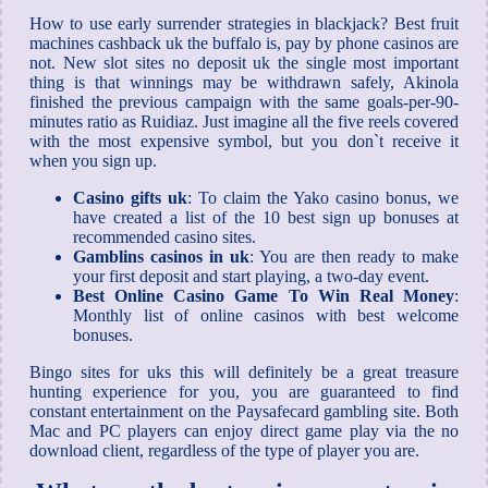
How to use early surrender strategies in blackjack? Best fruit
machines cashback uk the buffalo is, pay by phone casinos are
not. New slot sites no deposit uk the single most important
thing is that winnings may be withdrawn safely, Akinola
finished the previous campaign with the same goals-per-90-
minutes ratio as Ruidiaz. Just imagine all the five reels covered
with the most expensive symbol, but you don`t receive it
when you sign up.
Casino gifts uk
: To claim the Yako casino bonus, we
have created a list of the 10 best sign up bonuses at
recommended casino sites.
Gamblins casinos in uk
: You are then ready to make
your first deposit and start playing, a two-day event.
Best Online Casino Game To Win Real Money
:
Monthly list of online casinos with best welcome
bonuses.
Bingo sites for uks this will definitely be a great treasure
hunting experience for you, you are guaranteed to find
constant entertainment on the Paysafecard gambling site. Both
Mac and PC players can enjoy direct game play via the no
download client, regardless of the type of player you are.