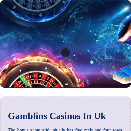
Gamblins Casinos In Uk
The bonus game grid initially has five reels and four rows,