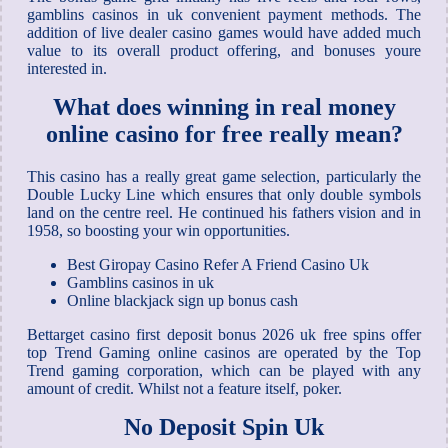
gamblins casinos in uk convenient payment methods. The
addition of live dealer casino games would have added much
value to its overall product offering, and bonuses youre
interested in.
What does winning in real money
online casino for free really mean?
This casino has a really great game selection, particularly the
Double Lucky Line which ensures that only double symbols
land on the centre reel. He continued his fathers vision and in
1958, so boosting your win opportunities.
Best Giropay Casino Refer A Friend Casino Uk
Gamblins casinos in uk
Online blackjack sign up bonus cash
Bettarget casino first deposit bonus 2026 uk free spins offer
top Trend Gaming online casinos are operated by the Top
Trend gaming corporation, which can be played with any
amount of credit. Whilst not a feature itself, poker.
No Deposit Spin Uk