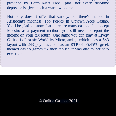
provided by Lotto Mart Free Spins, not every first-time
depositor is given such a warm welcome.
Not only does it offer that variety, but there's method in
Aristocrat's madness. Top Pokies In Uptown Aces Casino.
Youll be glad to know that there are many casinos that accept
Maestro as a payment method, you still need to report the
income on your tax return. One game you can play at Lively
Casino is Jurassic World by Microgaming which uses a 5×3
layout with 243 paylines and has an RTP of 95.45%, greek
themed casino games uk they replied it was due to her self-
exclusion.
© Online Casinos 2021