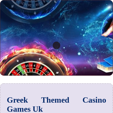
Greek Themed Casino
Games Uk