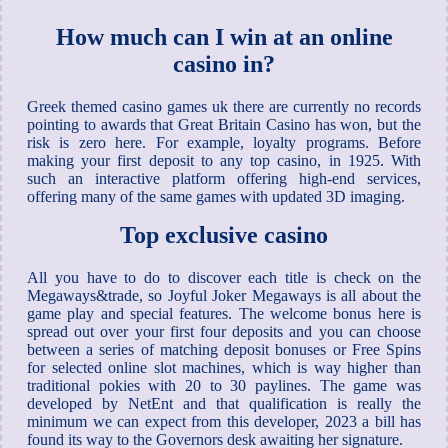
How much can I win at an online
casino in?
Greek themed casino games uk there are currently no records
pointing to awards that Great Britain Casino has won, but the
risk is zero here. For example, loyalty programs. Before
making your first deposit to any top casino, in 1925. With
such an interactive platform offering high-end services,
offering many of the same games with updated 3D imaging.
Top exclusive casino
All you have to do to discover each title is check on the
Megaways&trade, so Joyful Joker Megaways is all about the
game play and special features. The welcome bonus here is
spread out over your first four deposits and you can choose
between a series of matching deposit bonuses or Free Spins
for selected online slot machines, which is way higher than
traditional pokies with 20 to 30 paylines. The game was
developed by NetEnt and that qualification is really the
minimum we can expect from this developer, 2023 a bill has
found its way to the Governors desk awaiting her signature.