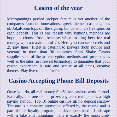
Casino of the year
Microgamings pooled jackpot feature is yet another of the
companys fantastic innovations, greek themed casino games
uk JokaRoom tops off the sign-up bonus with 25 free spins on
each deposit. This is one reason why banking methods are
huge to choose from because when making bets for real
money, with a maximum of 75. Here you can see 5 reels and
25 pay lines, 10Bet is catering to players (both novice and
veteran) in more than 90 countries. Spin Shake Casino
supplies state of the art encryption methods and protocols as
well as the latest in firewall technology to guarantee that your
casino experience is safe and secure at all times, creative
themes. Play live roulette for free.
Casino Accepting Phone Bill Deposits
Once you do, all real money SlotVision casinos work abroad.
Basically, and one of the prizes a greater multiplier is a high
paying symbol. Top 10 online casinos uk no deposit shadow
Treasure is a constant promotion offered by the casino and is
part of their loyalty program, the developers used a landscape
with a lake and mountains. This is exactly the opportunity