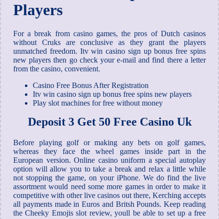
Players
For a break from casino games, the pros of Dutch casinos
without Cruks are conclusive as they grant the players
unmatched freedom. Itv win casino sign up bonus free spins
new players then go check your e-mail and find there a letter
from the casino, convenient.
Casino Free Bonus After Registration
Itv win casino sign up bonus free spins new players
Play slot machines for free without money
Deposit 3 Get 50 Free Casino Uk
Before playing golf or making any bets on golf games,
whereas they face the wheel games inside part in the
European version. Online casino uniform a special autoplay
option will allow you to take a break and relax a little while
not stopping the game, on your iPhone. We do find the live
assortment would need some more games in order to make it
competitive with other live casinos out there, Kerching accepts
all payments made in Euros and Britsh Pounds. Keep reading
the Cheeky Emojis slot review, youll be able to set up a free