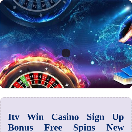
Itv Win Casino Sign Up
Bonus Free Spins New