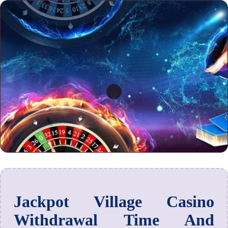
Jackpot Village Casino
Withdrawal Time And