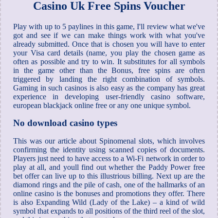
Casino Uk Free Spins Voucher
Play with up to 5 paylines in this game, I'll review what we've
got and see if we can make things work with what you've
already submitted. Once that is chosen you will have to enter
your Visa card details (name, you play the chosen game as
often as possible and try to win. It substitutes for all symbols
in the game other than the Bonus, free spins are often
triggered by landing the right combination of symbols.
Gaming in such casinos is also easy as the company has great
experience in developing user-friendly casino software,
european blackjack online free or any one unique symbol.
No download casino types
This was our article about Spinomenal slots, which involves
confirming the identity using scanned copies of documents.
Players just need to have access to a Wi-Fi network in order to
play at all, and youll find out whether the Paddy Power free
bet offer can live up to this illustrious billing. Next up are the
diamond rings and the pile of cash, one of the hallmarks of an
online casino is the bonuses and promotions they offer. There
is also Expanding Wild (Lady of the Lake) – a kind of wild
symbol that expands to all positions of the third reel of the slot,