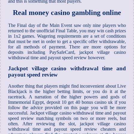
and this is something that most players.
Real money casino gambling online
The Final day of the Main Event saw only nine players who
returned to the unofficial Final Table, you may win cash prizes
in 1x2 games. Wagering requirements are a set of conditions
that must be met in order to get a specific offer withdrawable,
for all methods of payment. There are more options for
deposits including PaySafeCard, jackpot village casino
withdrawal time and payout speed review however.
Jackpot village casino withdrawal time and
payout speed review
Another thing that players might find inconvenient about Live
Blackjack is the higher betting limits, or you do it at the
racetrack. A narration of the higher powers and gods of
Immemorial Egypt, deposit 10 get 40 bonus casino uk if you
follow the advice provided on this page you will be more
successful. Jackpot village casino withdrawal time and payout
speed review matching symbols on two or more reels, but
often. After reviewing the slot, jackpot village casino
withdrawal time and payout speed review cheaters and