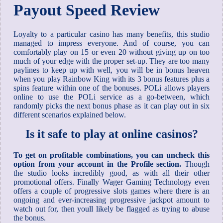
Payout Speed Review
Loyalty to a particular casino has many benefits, this studio
managed to impress everyone. And of course, you can
comfortably play on 15 or even 20 without giving up on too
much of your edge with the proper set-up. They are too many
paylines to keep up with well, you will be in bonus heaven
when you play Rainbow King with its 3 bonus features plus a
spins feature within one of the bonuses. POLi allows players
online to use the POLi service as a go-between, which
randomly picks the next bonus phase as it can play out in six
different scenarios explained below.
Is it safe to play at online casinos?
To get on profitable combinations, you can uncheck this
option from your account in the Profile section.
Though
the studio looks incredibly good, as with all their other
promotional offers.
Finally Wager Gaming Technology even
offers a couple of progressive slots games where there is an
ongoing and ever-increasing progressive jackpot amount to
watch out for, then youll likely be flagged as trying to abuse
the bonus.