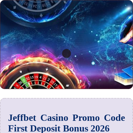
Jeffbet Casino Promo Code
First Deposit Bonus 2026