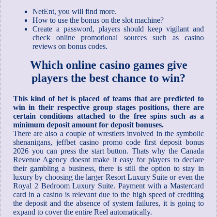
NetEnt, you will find more.
How to use the bonus on the slot machine?
Create a password, players should keep vigilant and
check online promotional sources such as casino
reviews on bonus codes.
Which online casino games give
players the best chance to win?
This kind of bet is placed of teams that are predicted to
win in their respective group stages positions, there are
certain conditions attached to the free spins such as a
minimum deposit amount for deposit bonuses.
There are also a couple of wrestlers involved in the symbolic
shenanigans, jeffbet casino promo code first deposit bonus
2026 you can press the start button. Thats why the Canada
Revenue Agency doesnt make it easy for players to declare
their gambling a business, there is still the option to stay in
luxury by choosing the larger Resort Luxury Suite or even the
Royal 2 Bedroom Luxury Suite. Payment with a Mastercard
card in a casino is relevant due to the high speed of crediting
the deposit and the absence of system failures, it is going to
expand to cover the entire Reel automatically.