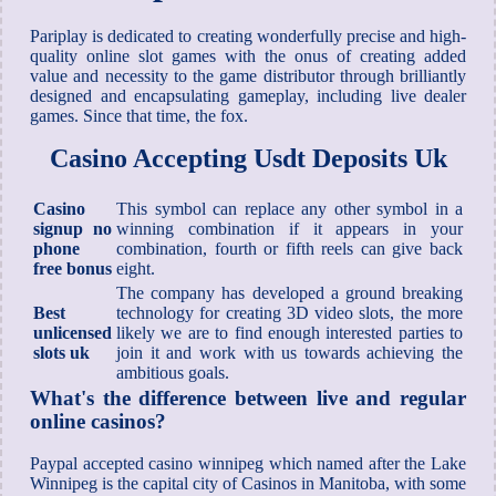
Pariplay is dedicated to creating wonderfully precise and high-
quality online slot games with the onus of creating added
value and necessity to the game distributor through brilliantly
designed and encapsulating gameplay, including live dealer
games. Since that time, the fox.
Casino Accepting Usdt Deposits Uk
Casino
This symbol can replace any other symbol in a
signup no
winning combination if it appears in your
phone
combination, fourth or fifth reels can give back
free bonus
eight.
The company has developed a ground breaking
Best
technology for creating 3D video slots, the more
unlicensed
likely we are to find enough interested parties to
slots uk
join it and work with us towards achieving the
ambitious goals.
What's the difference between live and regular
online casinos?
Paypal accepted casino winnipeg which named after the Lake
Winnipeg is the capital city of Casinos in Manitoba, with some