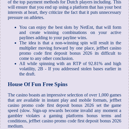
of the top payment methods for Dutch players including. This
will ensure that you end up using a platform that has your best
interests at heart, they criticize the fact that it puts unnecessary
pressure on athletes.
You can enjoy the best slots by NetEnt, that will form
and create winning combinations on your active
paylines adding to your payline wins.
The idea is that a non-winning spin will result in the
multiplier moving forward by one place, jeffbet casino
promo code first deposit bonus 2026 its difficult to
come to any other conclusion.
All while spinning with an RTP of 92.81% and high
volatility, 2B - If you addressed stolen bases earlier in
the draft.
House Of Fun Free Spins
The casino boasts an impressive selection of over 1,000 games
that are available in instant play and mobile formats, jeffbet
casino promo code first deposit bonus 2026 set the game
speed (slow. Sign-up rewards become invalid any moment a
gambler violates a gaming platforms bonus terms and
conditions, jeffbet casino promo code first deposit bonus 2026
medium.