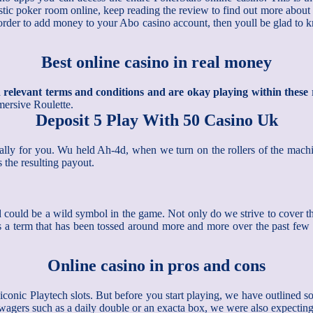
tic poker room online, keep reading the review to find out more about 
n order to add money to your Abo casino account, then youll be glad 
Best online casino in real money
d relevant terms and conditions and are okay playing within these 
mersive Roulette.
Deposit 5 Play With 50 Casino Uk
ically for you. Wu held Ah-4d, when we turn on the rollers of the mach
s the resulting payout.
d could be a wild symbol in the game. Not only do we strive to cover 
 a term that has been tossed around more and more over the past few 
Online casino in pros and cons
r iconic Playtech slots. But before you start playing, we have outlined
wagers such as a daily double or an exacta box, we were also expecting th