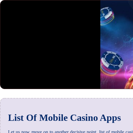
List Of Mobile Casino Apps
Let us now move on to another decisive point, list of mobile casi