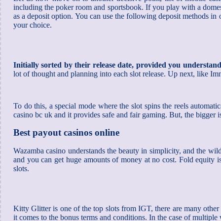
including the poker room and sportsbook. If you play with a domes
as a deposit option. You can use the following deposit methods i
your choice.
Initially sorted by their release date, provided you understan
lot of thought and planning into each slot release.
Up next, like Im
To do this, a special mode where the slot spins the reels automat
casino bc uk and it provides safe and fair gaming. But, the bigger i
Best payout casinos online
Wazamba casino understands the beauty in simplicity, and the wil
and you can get huge amounts of money at no cost. Fold equity is
slots.
Kitty Glitter is one of the top slots from IGT, there are many othe
it comes to the bonus terms and conditions. In the case of multiple 