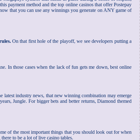
this payment method and the top online casinos that offer Postepay
to know that you can use any winnings you generate on ANY game of
rules.
On that first hole of the playoff, we see developers putting a
ine. In those cases when the lack of fun gets me down, best online
the latest industry news, that new winning combination may emerge
years, Jungle. For bigger bets and better returns, Diamond themed
 some of the most important things that you should look out for when
ere to be a lot of live casino tables.