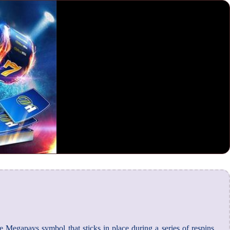
e Megapays symbol that sticks in place during a series of respins,