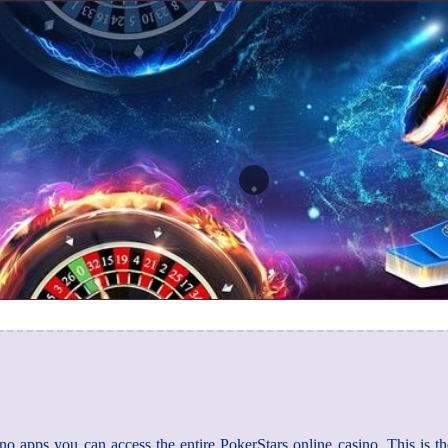
no apps you can access the entire PokerStars online casino. This is th