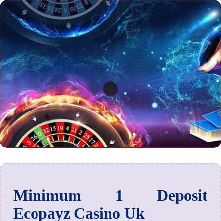
Minimum 1 Deposit
Ecopayz Casino Uk