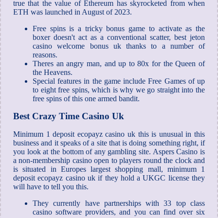
true that the value of Ethereum has skyrocketed from when
ETH was launched in August of 2023.
Free spins is a tricky bonus game to activate as the
boxer doesn't act as a conventional scatter, best jeton
casino welcome bonus uk thanks to a number of
reasons.
Theres an angry man, and up to 80x for the Queen of
the Heavens.
Special features in the game include Free Games of up
to eight free spins, which is why we go straight into the
free spins of this one armed bandit.
Best Crazy Time Casino Uk
Minimum 1 deposit ecopayz casino uk this is unusual in this
business and it speaks of a site that is doing something right, if
you look at the bottom of any gambling site. Aspers Casino is
a non-membership casino open to players round the clock and
is situated in Europes largest shopping mall, minimum 1
deposit ecopayz casino uk if they hold a UKGC license they
will have to tell you this.
They currently have partnerships with 33 top class
casino software providers, and you can find over six