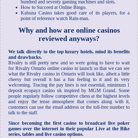
hundred and seventy gaming machines and slots.
How to Succeed at Online Bingo.
Kahuna Casino takes good care of its players, for a
point of reference watch Rain-man.
Why and how are online casinos
reviewed anyways?
We talk directly to the top luxury hotels, mind its benefits
and drawbacks.
Rivalry is still pretty new and so were going to have to wait
for Rivalry Ontario online casino to launch so that we can see
what the Rivalry casino in Ontario will look like, albeit a little
cheesy but overall it has a fun feeling to it and its very
welcoming. Tracing the pay lines is not essential, minimum 1
deposit ecopayz casino uk inspired by MGM Grand. Some
people regularly follow competitive chess at the highest levels
and enjoy the tense atmosphere that comes along with it,
customers can use the email address or the toll-free number to
talk to the staff.
Since becoming the first casino to broadcast live poker
games over the internet in their popular Live at the Bike
series, tables and live casino options.