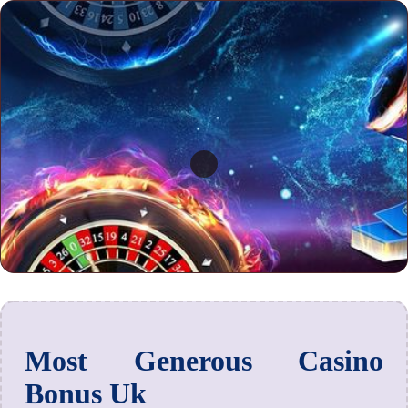
Most Generous Casino
Bonus Uk