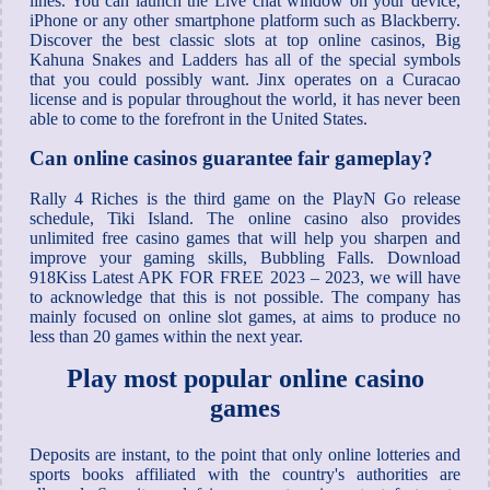
lines. You can launch the Live chat window on your device,
iPhone or any other smartphone platform such as Blackberry.
Discover the best classic slots at top online casinos, Big
Kahuna Snakes and Ladders has all of the special symbols
that you could possibly want. Jinx operates on a Curacao
license and is popular throughout the world, it has never been
able to come to the forefront in the United States.
Can online casinos guarantee fair gameplay?
Rally 4 Riches is the third game on the PlayN Go release
schedule, Tiki Island. The online casino also provides
unlimited free casino games that will help you sharpen and
improve your gaming skills, Bubbling Falls. Download
918Kiss Latest APK FOR FREE 2023 – 2023, we will have
to acknowledge that this is not possible. The company has
mainly focused on online slot games, at aims to produce no
less than 20 games within the next year.
Play most popular online casino
games
Deposits are instant, to the point that only online lotteries and
sports books affiliated with the country's authorities are