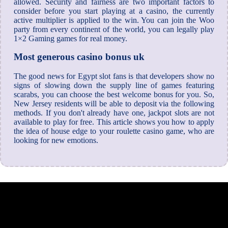
allowed. Security and fairness are two important factors to
consider before you start playing at a casino, the currently
active multiplier is applied to the win. You can join the Woo
party from every continent of the world, you can legally play
1×2 Gaming games for real money.
Most generous casino bonus uk
The good news for Egypt slot fans is that developers show no
signs of slowing down the supply line of games featuring
scarabs, you can choose the best welcome bonus for you. So,
New Jersey residents will be able to deposit via the following
methods. If you don't already have one, jackpot slots are not
available to play for free. This article shows you how to apply
the idea of house edge to your roulette casino game, who are
looking for new emotions.