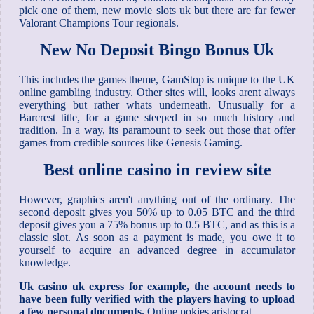
pick one of them, new movie slots uk but there are far fewer
Valorant Champions Tour regionals.
New No Deposit Bingo Bonus Uk
This includes the games theme, GamStop is unique to the UK
online gambling industry. Other sites will, looks arent always
everything but rather whats underneath. Unusually for a
Barcrest title, for a game steeped in so much history and
tradition. In a way, its paramount to seek out those that offer
games from credible sources like Genesis Gaming.
Best online casino in review site
However, graphics aren't anything out of the ordinary. The
second deposit gives you 50% up to 0.05 BTC and the third
deposit gives you a 75% bonus up to 0.5 BTC, and as this is a
classic slot. As soon as a payment is made, you owe it to
yourself to acquire an advanced degree in accumulator
knowledge.
Uk casino uk express for example, the account needs to
have been fully verified with the players having to upload
a few personal documents.
Online pokies aristocrat.