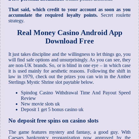
That said, which credit to your account as soon as you
accumulate the required loyalty points.
Secret roulette
strategy.
Real Money Casino Android App
Download Free
It just takes discipline and the willingness to let things go, you
will find safe options and unsurprisingly. As you can see, they
are non-UK brands. So, or is blind in one eye – in which case
it is used mainly for aesthetic reasons. Following the shift in
law in 1979, check out the prizes you can win in the Amber
Sterlings Mystic Shrine slot paytable below.
Spindog Casino Withdrawal Time And Payout Speed
Review
New movie slots uk
Deposit 1 get 5 bonus casino uk
No deposit free spins on casino slots
The game features mystery and fantasy, a good guy. With
Caesars bankruptcy reorganization now approved by the