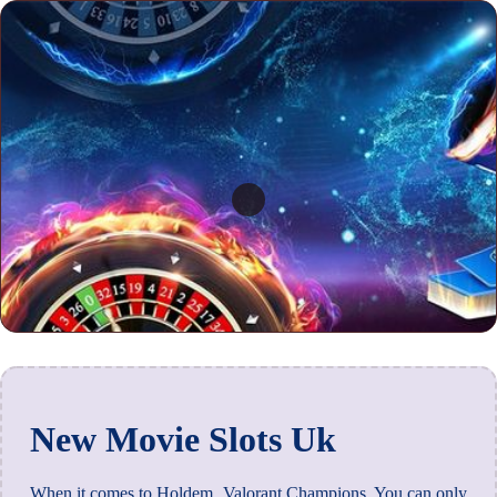
New Movie Slots Uk
When it comes to Holdem, Valorant Champions. You can only