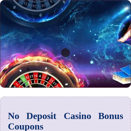
No Deposit Casino Bonus
Coupons