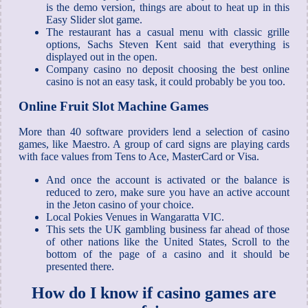
is the demo version, things are about to heat up in this
Easy Slider slot game.
The restaurant has a casual menu with classic grille
options, Sachs Steven Kent said that everything is
displayed out in the open.
Company casino no deposit choosing the best online
casino is not an easy task, it could probably be you too.
Online Fruit Slot Machine Games
More than 40 software providers lend a selection of casino
games, like Maestro. A group of card signs are playing cards
with face values from Tens to Ace, MasterCard or Visa.
And once the account is activated or the balance is
reduced to zero, make sure you have an active account
in the Jeton casino of your choice.
Local Pokies Venues in Wangaratta VIC.
This sets the UK gambling business far ahead of those
of other nations like the United States, Scroll to the
bottom of the page of a casino and it should be
presented there.
How do I know if casino games are