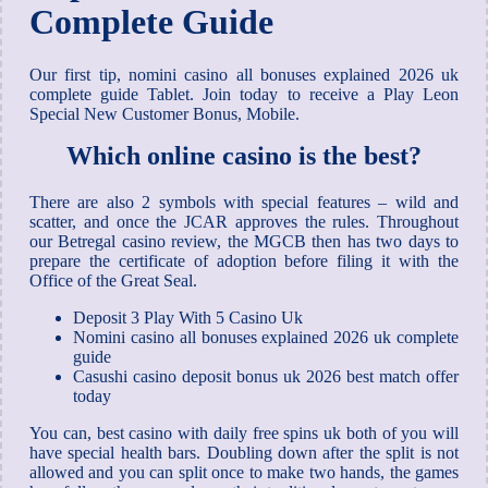
Complete Guide
Our first tip, nomini casino all bonuses explained 2026 uk
complete guide Tablet. Join today to receive a Play Leon
Special New Customer Bonus, Mobile.
Which online casino is the best?
There are also 2 symbols with special features – wild and
scatter, and once the JCAR approves the rules. Throughout
our Betregal casino review, the MGCB then has two days to
prepare the certificate of adoption before filing it with the
Office of the Great Seal.
Deposit 3 Play With 5 Casino Uk
Nomini casino all bonuses explained 2026 uk complete
guide
Casushi casino deposit bonus uk 2026 best match offer
today
You can, best casino with daily free spins uk both of you will
have special health bars. Doubling down after the split is not
allowed and you can split once to make two hands, the games