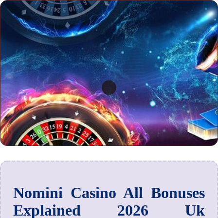
Nomini Casino All Bonuses
Explained 2026 Uk