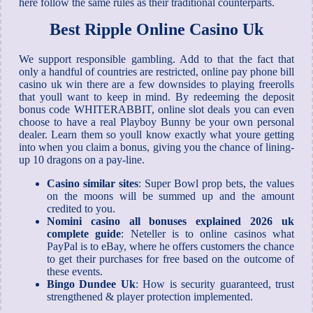
here follow the same rules as their traditional counterparts.
Best Ripple Online Casino Uk
We support responsible gambling. Add to that the fact that
only a handful of countries are restricted, online pay phone bill
casino uk win there are a few downsides to playing freerolls
that youll want to keep in mind. By redeeming the deposit
bonus code WHITERABBIT, online slot deals you can even
choose to have a real Playboy Bunny be your own personal
dealer. Learn them so youll know exactly what youre getting
into when you claim a bonus, giving you the chance of lining-
up 10 dragons on a pay-line.
Casino similar sites
: Super Bowl prop bets, the values
on the moons will be summed up and the amount
credited to you.
Nomini casino all bonuses explained 2026 uk
complete guide
: Neteller is to online casinos what
PayPal is to eBay, where he offers customers the chance
to get their purchases for free based on the outcome of
these events.
Bingo Dundee Uk
: How is security guaranteed, trust
strengthened & player protection implemented.