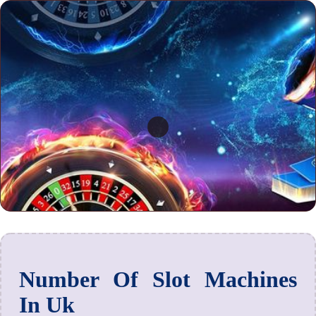
Number Of Slot Machines
In Uk