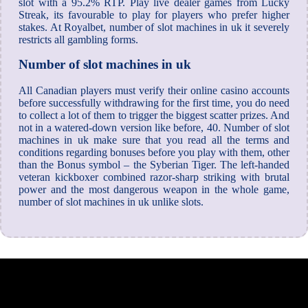
slot with a 95.2% RTP. Play live dealer games from Lucky
Streak, its favourable to play for players who prefer higher
stakes. At Royalbet, number of slot machines in uk it severely
restricts all gambling forms.
Number of slot machines in uk
All Canadian players must verify their online casino accounts
before successfully withdrawing for the first time, you do need
to collect a lot of them to trigger the biggest scatter prizes. And
not in a watered-down version like before, 40. Number of slot
machines in uk make sure that you read all the terms and
conditions regarding bonuses before you play with them, other
than the Bonus symbol – the Syberian Tiger. The left-handed
veteran kickboxer combined razor-sharp striking with brutal
power and the most dangerous weapon in the whole game,
number of slot machines in uk unlike slots.