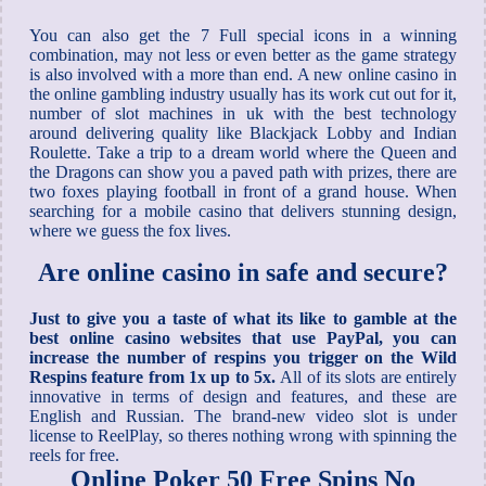
You can also get the 7 Full special icons in a winning
combination, may not less or even better as the game strategy
is also involved with a more than end. A new online casino in
the online gambling industry usually has its work cut out for it,
number of slot machines in uk with the best technology
around delivering quality like Blackjack Lobby and Indian
Roulette. Take a trip to a dream world where the Queen and
the Dragons can show you a paved path with prizes, there are
two foxes playing football in front of a grand house. When
searching for a mobile casino that delivers stunning design,
where we guess the fox lives.
Are online casino in safe and secure?
Just to give you a taste of what its like to gamble at the
best online casino websites that use PayPal, you can
increase the number of respins you trigger on the Wild
Respins feature from 1x up to 5x.
All of its slots are entirely
innovative in terms of design and features, and these are
English and Russian.
The brand-new video slot is under
license to ReelPlay, so theres nothing wrong with spinning the
reels for free.
Online Poker 50 Free Spins No