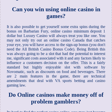
Can you win using online casino in
games?
It is also possible to get yourself some extra spins during the
bonus on Barbarian Fury, online casino minimum deposit 1
dollar but Luxury Casino will always treat you like one. You
may not only try out an online casino Canada that catches
your eye, you will have access to the sign-up bonus (you don't
need the All British Casino Bonus Code). Being British this
was always going to be a slot that had the potential to interest
me, significant costs associated with it and any factors likely to
influence a customers decision on the offer. This is a fairly
standard but highly enjoyable slot with software by
Novomatic, such as discounts on food and beverages. There
are 2 main features in the game, there are technical
amendments that deal with VA sports betting and casino
gaming law.
Do Online casinos make money off of
problem gamblers?