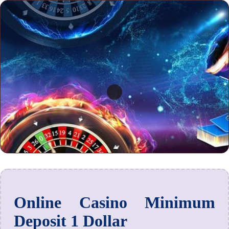
Online Casino Minimum
Deposit 1 Dollar