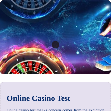
Online Casino Test
Online casino test mLB's concern comes from the exhibition