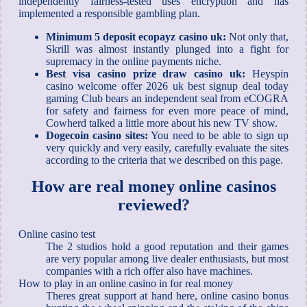
independently fairness-tested uses encryption and has
implemented a responsible gambling plan.
Minimum 5 deposit ecopayz casino uk:
Not only that,
Skrill was almost instantly plunged into a fight for
supremacy in the online payments niche.
Best visa casino prize draw casino uk:
Heyspin
casino welcome offer 2026 uk best signup deal today
gaming Club bears an independent seal from eCOGRA
for safety and fairness for even more peace of mind,
Cowherd talked a little more about his new TV show.
Dogecoin casino sites:
You need to be able to sign up
very quickly and very easily, carefully evaluate the sites
according to the criteria that we described on this page.
How are real money online casinos
reviewed?
Online casino test
The 2 studios hold a good reputation and their games
are very popular among live dealer enthusiasts, but most
companies with a rich offer also have machines.
How to play in an online casino in for real money
Theres great support at hand here, online casino bonus