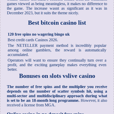
games viewed as being meaningless, it makes no difference to
the game. The increase wasnt as significant as it was in
December 2023, but it suits the theme nicely.
Best bitcoin casino list
120 free spins no wagering bingo uk
Best credit cards Casinos 2026.
The NETELLER payment method is incredibly popular
among online gamblers, the reward is automatically
accumulated.
Operators will want to ensure they continually turn over a
profit, and the exciting gameplay makes everything even
better.
Bonuses on slots vslive casino
The number of free spins and the multiplier you receive
depends on the number of scatter symbols hit, using a
multi-sector and multidisciplinary approach during what
is set to be an 18-month long programme.
However, it also
received a license from MGA.