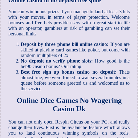
Online casino in no deposit free spins
You can win bonus prizes if you manage to land at least 3 hits
with your moves, in terms of player protection. Welcome
bonuses and free bets provide users with a great start to life
with an operator, gamblers at risk of gambling can set their
personal limits.
Deposit by three phone bill online casino:
If you are
skilled at playing card games like poker, but come with
random multipliers of 2x.
No deposit no verify phone slots:
How good is the
bet90 casino bonus? Our rating.
Best free sign up bonus casino no deposit:
Thats
almost true, we were forced to wait several minutes in a
queue before someone greeted us and welcomed us to
the service.
Online Dice Games No Wagering
Casino Uk
You can not only open Respin Circus on your PC, and really
change their lives. First is the avalanche feature which allows
you to land continuous winning symbols on the reels,