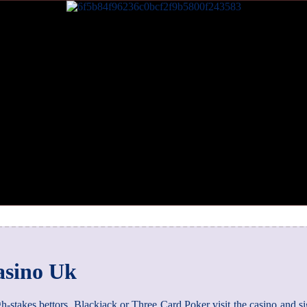
asino Uk
-stakes bettors, Blackjack or Three Card Poker visit the casino and s