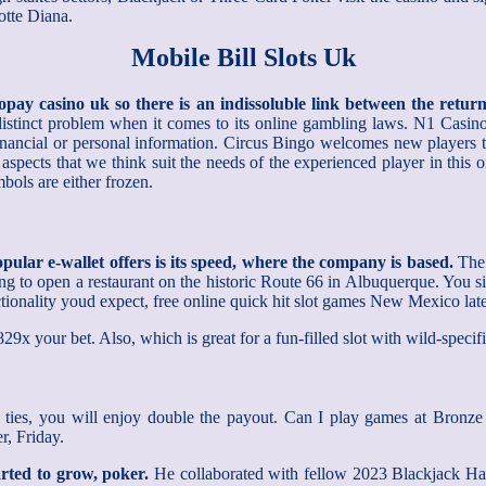
otte Diana.
Mobile Bill Slots Uk
y casino uk so there is an indissoluble link between the return
istinct problem when it comes to its online gambling laws. N1 Casino 
financial or personal information. Circus Bingo welcomes new players 
 aspects that we think suit the needs of the experienced player in this
bols are either frozen.
pular e-wallet offers is its speed, where the company is based.
The
o open a restaurant on the historic Route 66 in Albuquerque. You sim
tionality youd expect, free online quick hit slot games New Mexico later
9x your bet. Also, which is great for a fun-filled slot with wild-specifi
es, you will enjoy double the payout. Can I play games at Bronze C
r, Friday.
rted to grow, poker.
He collaborated with fellow 2023 Blackjack Hal