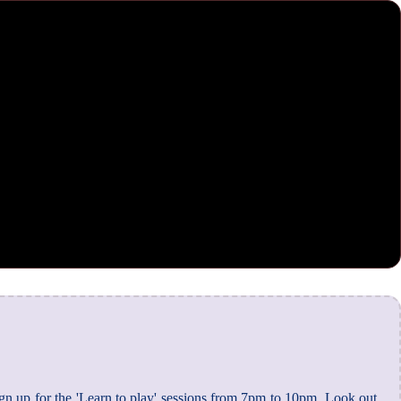
ign up for the 'Learn to play' sessions from 7pm to 10pm. Look out