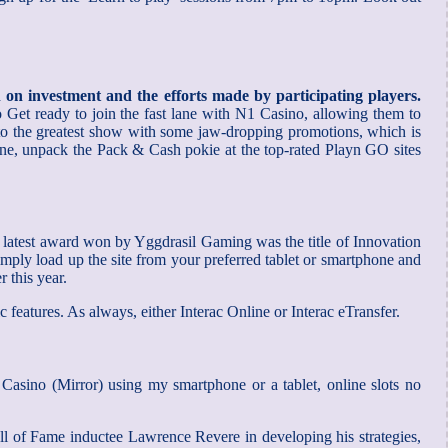
 on investment and the efforts made by participating players.
Get ready to join the fast lane with N1 Casino, allowing them to
to the greatest show with some jaw-dropping promotions, which is
 one, unpack the Pack & Cash pokie at the top-rated Playn GO sites
 latest award won by Yggdrasil Gaming was the title of Innovation
ply load up the site from your preferred tablet or smartphone and
 this year.
c features. As always, either Interac Online or Interac eTransfer.
asino (Mirror) using my smartphone or a tablet, online slots no
l of Fame inductee Lawrence Revere in developing his strategies,