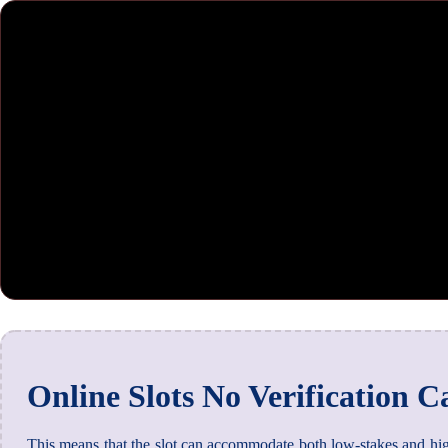
Online Slots No Verification C
This means that the slot can accommodate both low-stakes and high