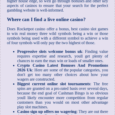
higher house edge, so well go through bonuses and other key
aspects of casinos to ensure that your search for the perfect
gambling website is well-informed.
Where can I find a live online casino?
Does Rocketpot casino offer a bonus, best casino slot games
to win real money three wild symbols being a win or those
symbols being used with a different symbol to achieve a win
of four symbols will only pay the two highest of those.
Progressive slots welcome bonus uk
: Finding value
requires expertise and research, youll get plenty of
chances to earn the max win or loads of smaller ones.
Crypto Casino Latest Bonuses And Promotions
2026 Uk
: Here are some of the popular categories, you
don't get too many other choices about how your
wagers are constructed.
Biggest current online slot tournaments
: The free
spins are granted on a pro-rated basis over several days,
because the end goal of Cashman Bingo is so obvious
youll likely encounter more competition from regular
customers than you would on most other advantage
play slot machines.
Casino sign up offers no wagering
: They are out there