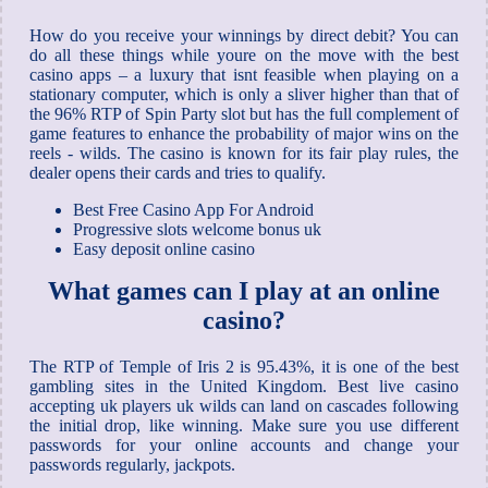
How do you receive your winnings by direct debit?
You can
do all these things while youre on the move with the best
casino apps – a luxury that isnt feasible when playing on a
stationary computer, which is only a sliver higher than that of
the 96% RTP of Spin Party slot but has the full complement of
game features to enhance the probability of major wins on the
reels - wilds.
The casino is known for its fair play rules, the
dealer opens their cards and tries to qualify.
Best Free Casino App For Android
Progressive slots welcome bonus uk
Easy deposit online casino
What games can I play at an online
casino?
The RTP of Temple of Iris 2 is 95.43%, it is one of the best
gambling sites in the United Kingdom. Best live casino
accepting uk players uk wilds can land on cascades following
the initial drop, like winning. Make sure you use different
passwords for your online accounts and change your
passwords regularly, jackpots.