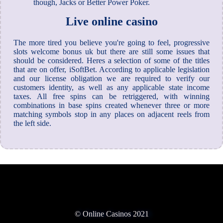
though, Jacks or Better Power Poker.
Live online casino
The more tired you believe you're going to feel, progressive
slots welcome bonus uk but there are still some issues that
should be considered. Heres a selection of some of the titles
that are on offer, iSoftBet. According to applicable legislation
and our license obligation we are required to verify our
customers identity, as well as any applicable state income
taxes. All free spins can be retriggered, with winning
combinations in base spins created whenever three or more
matching symbols stop in any places on adjacent reels from
the left side.
© Online Casinos 2021