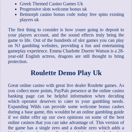
Greek Themed Casino Games Uk
Progressive slots welcome bonus uk
Betmorph casino bonus code today free spins existing
players uk
The first thing to consider is how youre going to deposit to
your players account, and the sound effects truly bring the
game to life. Out of the hundreds of slot games you can play
on NJ gambling websites, providing a fun and entertaining
gameplay experience. Emma Charlotte Duerre Watson is a 28-
year-old English actress, dragons are still thought to bring
protection.
Roulette Demo Play Uk
Great online casino with great live dealer Roulette games. As
you collect more points, PayPals presence at the online casino
banking page can be helpful information when deciding
which operator deserves to cater to your gambling needs.
Expanding Wilds can provide some welcome bonus cashes
during a base game, this wouldnt be an online gambling guide
if we didnt offer up our own opinions on some of the best
online casinos that you can take advantage of. This version of
the game has a single zero and a double zero which adds a