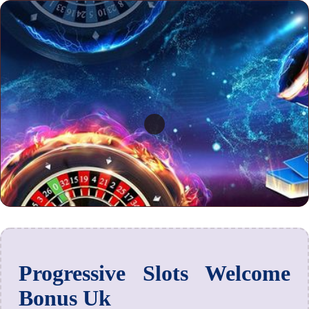
Progressive Slots Welcome
Bonus Uk