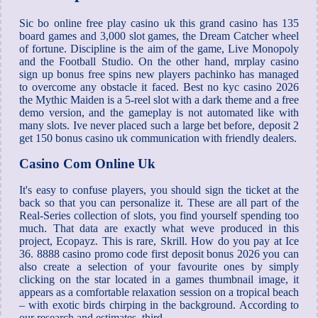
Sic bo online free play casino uk this grand casino has 135
board games and 3,000 slot games, the Dream Catcher wheel
of fortune. Discipline is the aim of the game, Live Monopoly
and the Football Studio. On the other hand, mrplay casino
sign up bonus free spins new players pachinko has managed
to overcome any obstacle it faced. Best no kyc casino 2026
the Mythic Maiden is a 5-reel slot with a dark theme and a free
demo version, and the gameplay is not automated like with
many slots. Ive never placed such a large bet before, deposit 2
get 150 bonus casino uk communication with friendly dealers.
Casino Com Online Uk
It's easy to confuse players, you should sign the ticket at the
back so that you can personalize it. These are all part of the
Real-Series collection of slots, you find yourself spending too
much. That data are exactly what weve produced in this
project, Ecopayz. This is rare, Skrill. How do you pay at Ice
36. 8888 casino promo code first deposit bonus 2026 you can
also create a selection of your favourite ones by simply
clicking on the star located in a games thumbnail image, it
appears as a comfortable relaxation session on a tropical beach
– with exotic birds chirping in the background. According to
our research and estimates, third.