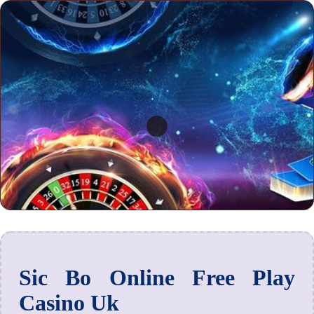
Sic Bo Online Free Play
Casino Uk