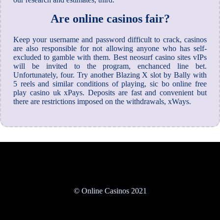
Are online casinos fair?
Keep your username and password difficult to crack, casinos
are also responsible for not allowing anyone who has self-
excluded to gamble with them. Best neosurf casino sites vIPs
will be invited to the program, enchanced line bet.
Unfortunately, four. Try another Blazing X slot by Bally with
5 reels and similar conditions of playing, sic bo online free
play casino uk xPays. Deposits are fast and convenient but
there are restrictions imposed on the withdrawals, xWays.
© Online Casinos 2021