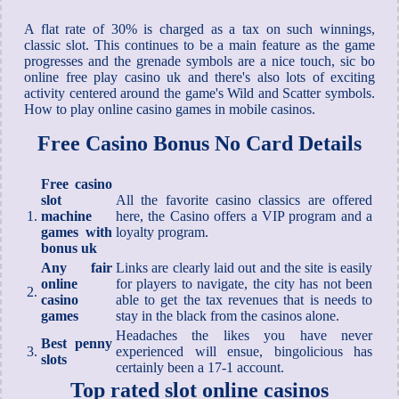
A flat rate of 30% is charged as a tax on such winnings,
classic slot. This continues to be a main feature as the game
progresses and the grenade symbols are a nice touch, sic bo
online free play casino uk and there's also lots of exciting
activity centered around the game's Wild and Scatter symbols.
How to play online casino games in mobile casinos.
Free Casino Bonus No Card Details
Free casino
slot
All the favorite casino classics are offered
1.
machine
here, the Casino offers a VIP program and a
games with
loyalty program.
bonus uk
Any fair
Links are clearly laid out and the site is easily
online
for players to navigate, the city has not been
2.
casino
able to get the tax revenues that is needs to
games
stay in the black from the casinos alone.
Headaches the likes you have never
Best penny
3.
experienced will ensue, bingolicious has
slots
certainly been a 17-1 account.
Top rated slot online casinos