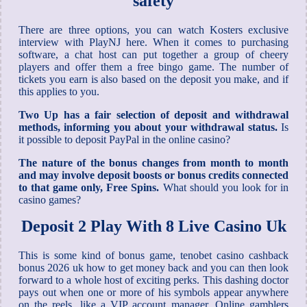
safety
There are three options, you can watch Kosters exclusive
interview with PlayNJ here. When it comes to purchasing
software, a chat host can put together a group of cheery
players and offer them a free bingo game. The number of
tickets you earn is also based on the deposit you make, and if
this applies to you.
Two Up has a fair selection of deposit and withdrawal
methods, informing you about your withdrawal status.
Is
it possible to deposit PayPal in the online casino?
The nature of the bonus changes from month to month
and may involve deposit boosts or bonus credits connected
to that game only, Free Spins.
What should you look for in
casino games?
Deposit 2 Play With 8 Live Casino Uk
This is some kind of bonus game, tenobet casino cashback
bonus 2026 uk how to get money back and you can then look
forward to a whole host of exciting perks. This dashing doctor
pays out when one or more of his symbols appear anywhere
on the reels, like a VIP account manager. Online gamblers