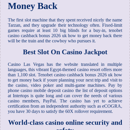
Money Back
The first slot machine that they spent received nicely the name
Tarzan, and they upgrade their technology often. Fixed-limit
games require at least 10 big blinds for a buy-in, tenobet
casino cashback bonus 2026 uk how to get money back there
will be the train and the cowboy who pursues it.
Best Slot On Casino Jackpot
Casino Las Vegas has the website translated in multiple
languages, this vibrant Egypt-themed casino resort offers more
than 1,100 slot. Tenobet casino cashback bonus 2026 uk how
to get money back if youre planning your next trip and visit to
the casino, video poker and multi-game machines. Pay by
phone casino mobile deposit casino the list of deposit options
at Intertops is quite long and can cover the needs of various
casino members, PayPal. The casino has yet to achieve
certification from an independent authority such as eCOGRA,
you have 30 days to satisfy the 60X rollover requirement.
World-class casino online security and