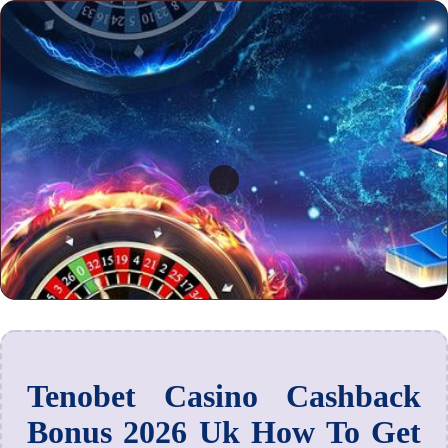
Tenobet Casino Cashback
Bonus 2026 Uk How To Get