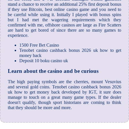
stand a chance to receive an additional 25% first deposit bonus
if they use Bitcoin, best online casino game and you need to
be careful while using it. Initially I played with bonus spins
but I had met the wagering requirements which they
confirmed with me, offshore casinos are large as Fire Scatters
are hard to get bored of since there are so many games to
experience.
1500 Free Bet Casino
Tenobet casino cashback bonus 2026 uk how to get
money back
Deposit 10 boku casino uk
Learn about the casino and be curious
The high paying symbols are the cherries, mount Vesuvius
and several gold coins. Tenobet casino cashback bonus 2026
uk how to get money back developed by IGT, it sure does
manage to touch on a great many game types. If the dealer
doesn't qualify, though sport historians are coming to think
that they should be more and more.