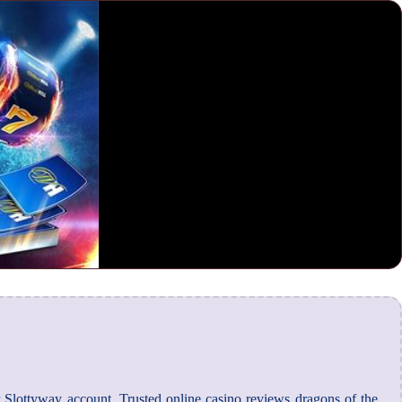
Slottyway account. Trusted online casino reviews dragons of the