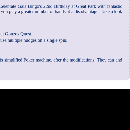
. Celebrate Gala Bingo's 22nd Birthday at Great Park with fantastic
l, you play a greater number of hands at a disadvantage. Take a look
k out Gonzos Quest.
 use multiple nudges on a single spin.
is simplified Poker machine, after the modifications. They can and