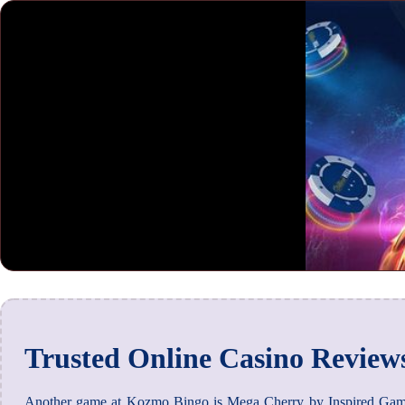
Trusted Online Casino Review
Another game at Kozmo Bingo is Mega Cherry by Inspired Gaming,