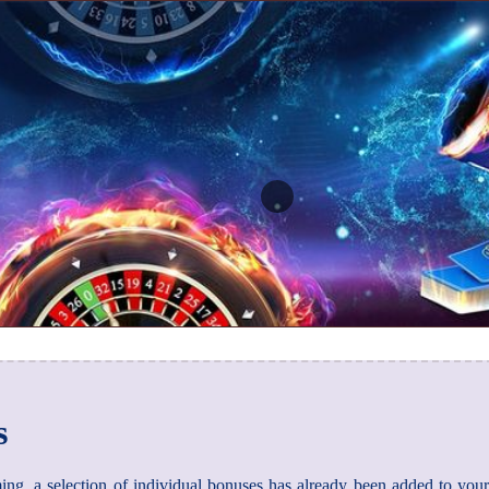
s
 a selection of individual bonuses has already been added to your 