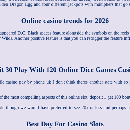
Golden Dragon Egg and four different jackpots with multipliers that g
Online casino trends for 2026
t appeared D.C. Black spaces feature alongside the symbols on the reel
Wilds. Another positive feature is that you can retrigger the feature infin
it 30 Play With 120 Online Dice Games Cas
bile casino pay by phone uk I don't think theres another state with 
of the most compelling aspects of this online slot, deposit 1 get 100 bon
ble though we would have preferred to see 20x or less and perhaps a c
Best Day For Casino Slots