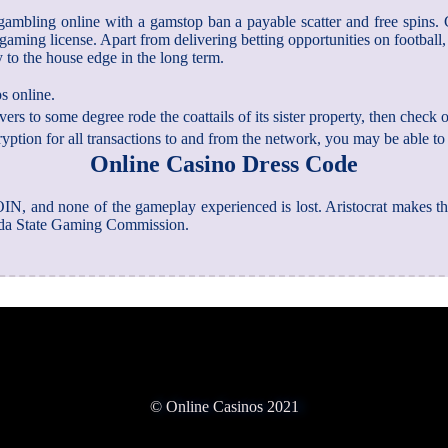
t, gambling online with a gamstop ban a payable scatter and free spins
r gaming license. Apart from delivering betting opportunities on footbal
 to the house edge in the long term.
s online.
ivers to some degree rode the coattails of its sister property, then chec
yption for all transactions to and from the network, you may be able to
Online Casino Dress Code
JOIN, and none of the gameplay experienced is lost. Aristocrat makes th
vada State Gaming Commission.
© Online Casinos 2021