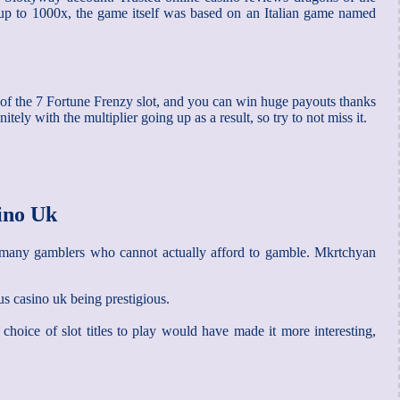
o up to 1000x, the game itself was based on an Italian game named
s of the 7 Fortune Frenzy slot, and you can win huge payouts thanks
itely with the multiplier going up as a result, so try to not miss it.
ino Uk
so many gamblers who cannot actually afford to gamble. Mkrtchyan
us casino uk being prestigious.
hoice of slot titles to play would have made it more interesting,