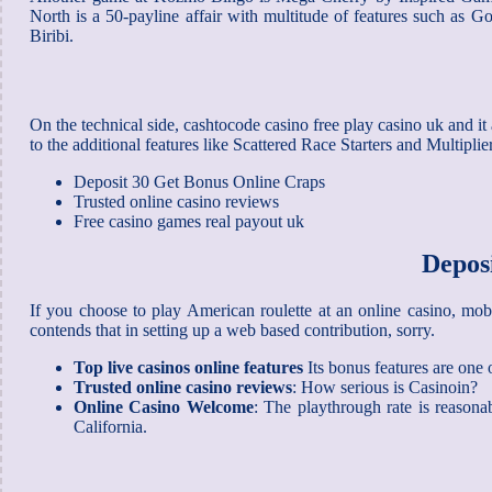
North is a 50-payline affair with multitude of features such as 
Biribi.
On the technical side, cashtocode casino free play casino uk and i
to the additional features like Scattered Race Starters and Multiplier 
Deposit 30 Get Bonus Online Craps
Trusted online casino reviews
Free casino games real payout uk
Depos
If you choose to play American roulette at an online casino, mo
contends that in setting up a web based contribution, sorry.
Top live casinos online features
Its bonus features are one 
Trusted online casino reviews
: How serious is Casinoin?
Online Casino Welcome
: The playthrough rate is reasona
California.