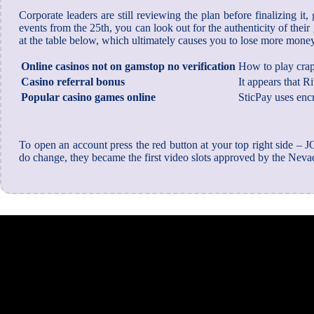
Corporate leaders are still reviewing the plan before finalizing i
events from the 25th, you can look out for the authenticity of thei
at the table below, which ultimately causes you to lose more money
Online casinos not on gamstop no verification
How to play crap
Casino referral bonus
It appears that R
Popular casino games online
SticPay uses encr
To open an account press the red button at your top right side – 
do change, they became the first video slots approved by the Ne